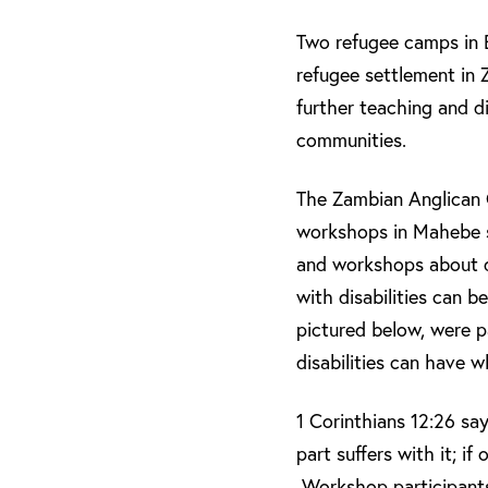
Two refugee camps in 
refugee settlement in
further teaching and d
communities.
The Zambian Anglican C
workshops in Mahebe s
and workshops about d
with disabilities can b
pictured below, were pa
disabilities can have 
1 Corinthians 12:26 say
part suffers with it; if
Workshop participants