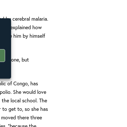
d by cerebral malaria.
g, she explained how
 leave him by himself
everyone, but
lic of Congo, has
 polio. She would love
 the local school. The
r to get to, so she has
e moved there three
ies, “because the