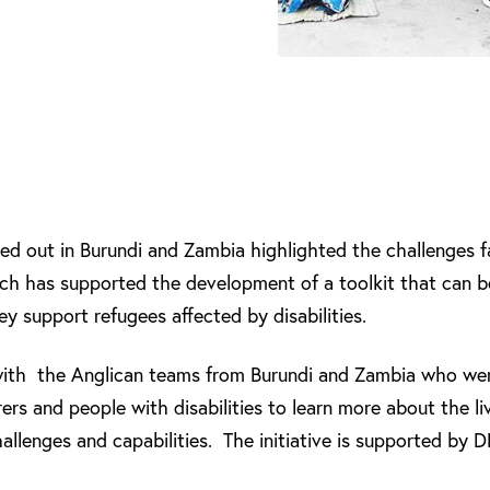
ied out in Burundi and Zambia highlighted the challenges 
arch has supported the development of a toolkit that can b
y support refugees affected by disabilities.
ith the Anglican teams from Burundi and Zambia who were
ers and people with disabilities to learn more about the li
challenges and capabilities. The initiative is supported by 