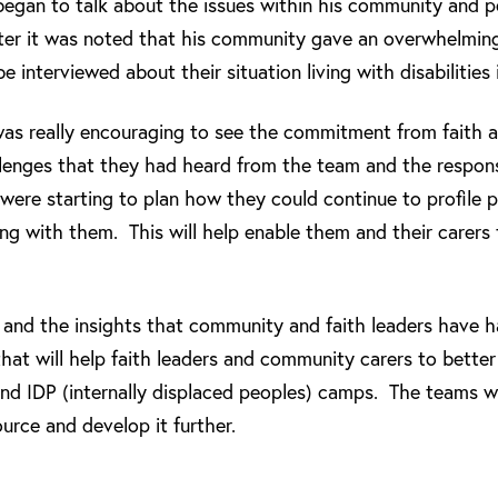
began to talk about the issues within his community and 
ater it was noted that his community gave an overwhelmi
 interviewed about their situation living with disabilities
 was really encouraging to see the commitment from faith
llenges that they had heard from the team and the respon
 were starting to plan how they could continue to profile pe
ing with them. This will help enable them and their carers t
sit and the insights that community and faith leaders have 
hat will help faith leaders and community carers to bette
 and IDP (internally displaced peoples) camps. The teams w
ource and develop it further.