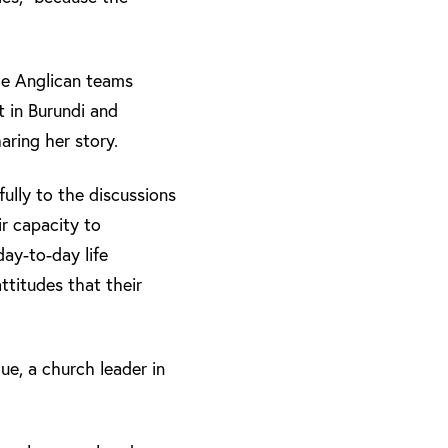
he Anglican teams
 in Burundi and
ring her story.
ully to the discussions
ir capacity to
day-to-day life
ttitudes that their
ue, a church leader in