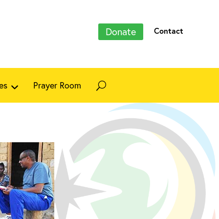
Donate
Contact
es
Prayer Room