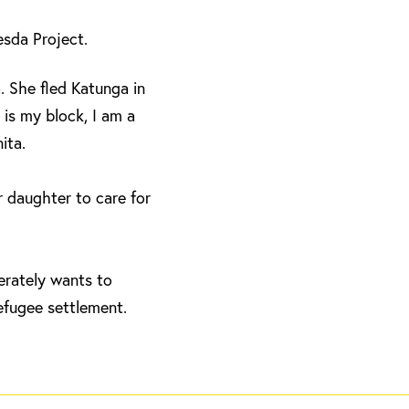
hesda Project.
. She fled Katunga in
is my block, I am a
ita.
 daughter to care for
erately wants to
efugee settlement.