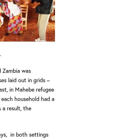
.
nd Zambia was
s laid out in grids –
rast, in Mahebe refugee
s, each household had a
a result, the
ays, in both settings