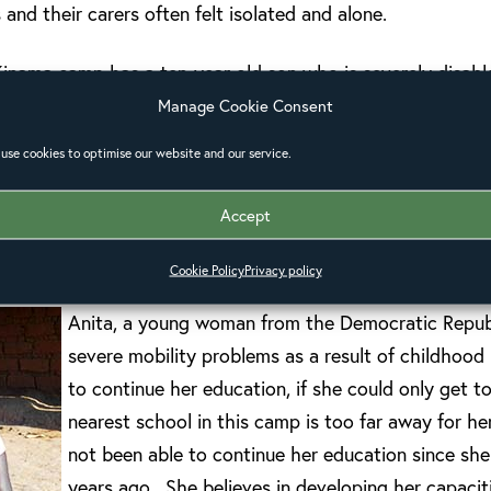
s and their carers often felt isolated and alone.
nama camp has a ten-year-old son who is severely disable
gingly but still struggles. As he sat on her knee, dribblin
Manage Cookie Consent
hout family. The neighbours leave her alone and she has to
use cookies to optimise our website and our service.
 essentials – she cannot carry him now he is ten.
Accept
the huge distances within the camp were a challenge for 
 mobility problems.
Cookie Policy
Privacy policy
Anita, a young woman from the Democratic Repub
severe mobility problems as a result of childhood
to continue her education, if she could only get to
nearest school in this camp is too far away for he
not been able to continue her education since sh
years ago. She believes in developing her capacit