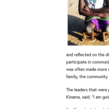
and reflected on the di
participate in communit
was often made more dif
family, the community
The leaders that were 
Kinama, said, “I am go