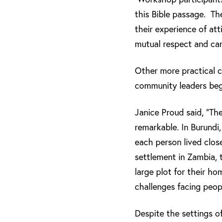
this Bible passage. Th
their experience of att
mutual respect and car
Other more practical 
community leaders beg
Janice Proud said, “T
remarkable. In Burundi
each person lived clos
settlement in Zambia, 
large plot for their h
challenges facing peopl
Despite the settings of