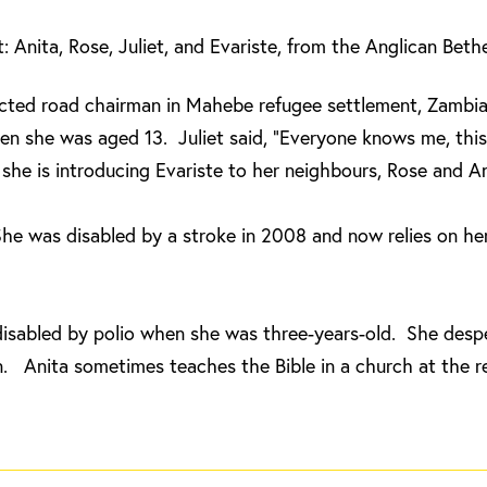
ft: Anita, Rose, Juliet, and Evariste, from the Anglican Bet
lected road chairman in Mahebe refugee settlement, Zambia
n she was aged 13. Juliet said, “Everyone knows me, this 
he is introducing Evariste to her neighbours, Rose and An
he was disabled by a stroke in 2008 and now relies on her
disabled by polio when she was three-years-old. She desp
. Anita sometimes teaches the Bible in a church at the r