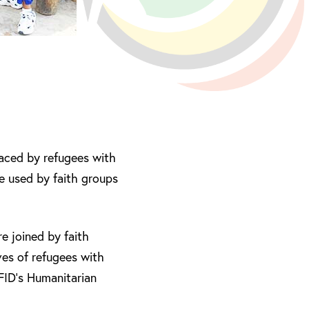
faced by refugees with
e used by faith groups
 joined by faith
ves of refugees with
DFID’s Humanitarian