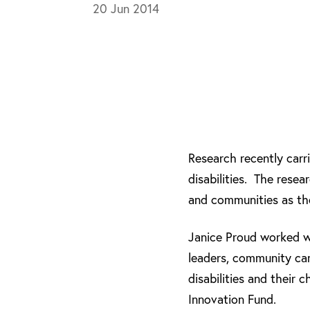
20 Jun 2014
Research recently carr
disabilities. The rese
and communities as the
Janice Proud worked w
leaders, community car
disabilities and their 
Innovation Fund.