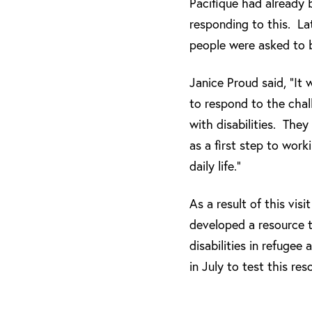
Pacifique had already 
responding to this. L
people were asked to be
Janice Proud said, “It
to respond to the cha
with disabilities. They
as a first step to work
daily life.”
As a result of this vi
developed a resource t
disabilities in refugee
in July to test this res