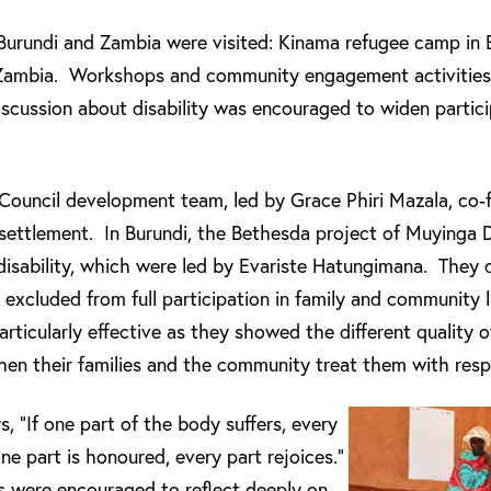
Burundi and Zambia were visited: Kinama refugee camp in
 Zambia. Workshops and community engagement activities 
iscussion about disability was encouraged to widen partici
ouncil development team, led by Grace Phiri Mazala, co-f
ettlement. In Burundi, the Bethesda project of Muyinga 
isability, which were led by Evariste Hatungimana. They
e excluded from full participation in family and community l
rticularly effective as they showed the different quality o
when their families and the community treat them with resp
s, “If one part of the body suffers, every
 one part is honoured, every part rejoices.”
 were encouraged to reflect deeply on