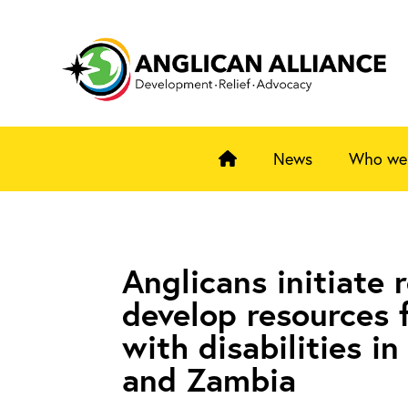
News
Who we
Anglicans initiate 
develop resources 
with disabilities i
and Zambia