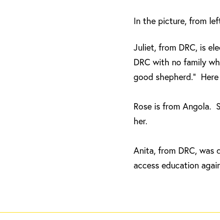
In the picture, from le
Juliet, from DRC, is e
DRC with no family whe
good shepherd.” Here s
Rose is from Angola. S
her.
Anita, from DRC, was 
access education again