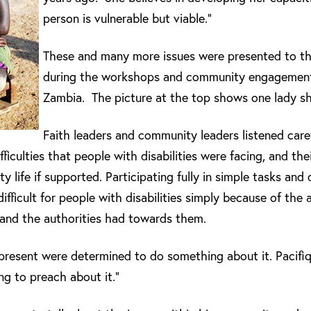
person is vulnerable but viable.”
These and many more issues were presented to t
during the workshops and community engagement
Zambia. The picture at the top shows one lady sha
Faith leaders and community leaders listened caref
fficulties that people with disabilities were facing, and the
y life if supported. Participating fully in simple tasks and 
ficult for people with disabilities simply because of the a
 and the authorities had towards them.
present were determined to do something about it. Pacifiq
ing to preach about it.”