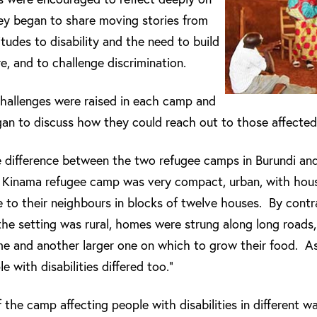
ey began to share moving stories from
itudes to disability and the need to build
e, and to challenge discrimination.
challenges were raised in each camp and
an to discuss how they could reach out to those affected
he difference between the two refugee camps in Burundi a
, Kinama refugee camp was very compact, urban, with house
e to their neighbours in blocks of twelve houses. By cont
the setting was rural, homes were strung along long road
ome and another larger one on which to grow their food. As 
e with disabilities differed too.”
 the camp affecting people with disabilities in different w