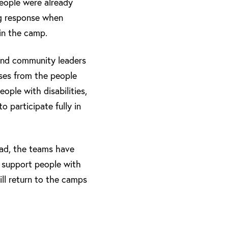
people were already
ng response when
 in the camp.
 and community leaders
ses from the people
ople with disabilities,
o participate fully in
had, the teams have
r support people with
ill return to the camps