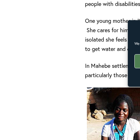
people with disabilitie
One young mother in Ki
She cares for him lovin
isolated she feels wit
We 
to get water and other
In Mahebe settlement, 
particularly those with