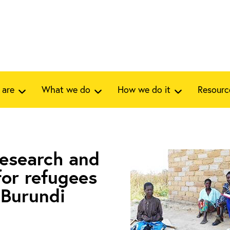
 are
What we do
How we do it
Resourc
research and
for refugees
n Burundi