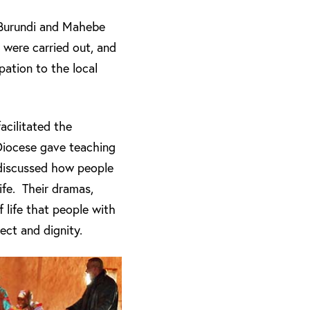
 Burundi and Mahebe
were carried out, and
pation to the local
acilitated the
Diocese gave teaching
 discussed how people
ife. Their dramas,
f life that people with
ect and dignity.