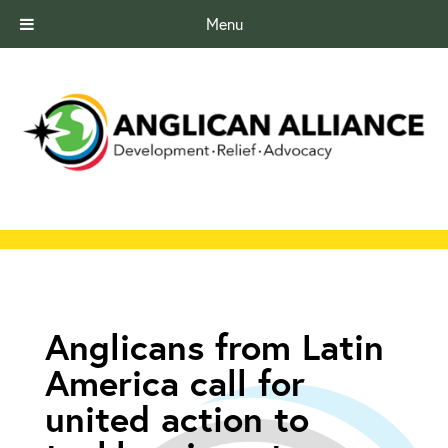
Menu
Anglicans from Latin
America call for
united action to