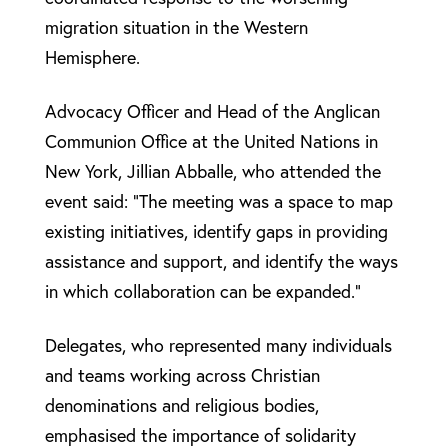
migration situation in the Western
Hemisphere.
Advocacy Officer and Head of the Anglican
Communion Office at the United Nations in
New York, Jillian Abballe, who attended the
event said: “The meeting was a space to map
existing initiatives, identify gaps in providing
assistance and support, and identify the ways
in which collaboration can be expanded.”
Delegates, who represented many individuals
and teams working across Christian
denominations and religious bodies,
emphasised the importance of solidarity