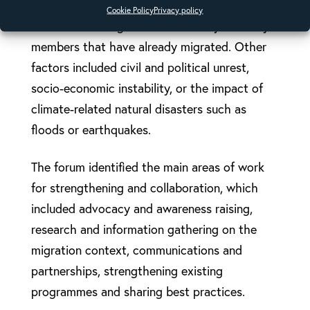
impoverishment and the search for a better
Cookie Policy
Privacy policy
standard of living to the desire to join family
members that have already migrated. Other
factors included civil and political unrest,
socio-economic instability, or the impact of
climate-related natural disasters such as
floods or earthquakes.
The forum identified the main areas of work
for strengthening and collaboration, which
included advocacy and awareness raising,
research and information gathering on the
migration context, communications and
partnerships, strengthening existing
programmes and sharing best practices.