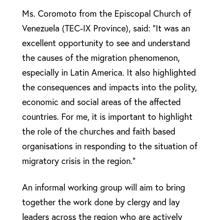
Ms. Coromoto from the Episcopal Church of
Venezuela (TEC-IX Province), said: “It was an
excellent opportunity to see and understand
the causes of the migration phenomenon,
especially in Latin America. It also highlighted
the consequences and impacts into the polity,
economic and social areas of the affected
countries. For me, it is important to highlight
the role of the churches and faith based
organisations in responding to the situation of
migratory crisis in the region.”
An informal working group will aim to bring
together the work done by clergy and lay
leaders across the region who are actively