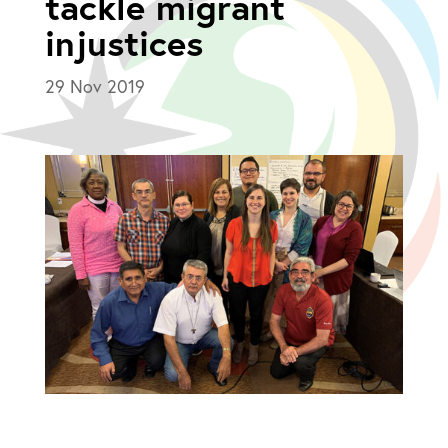
tackle migrant
injustices
29 Nov 2019