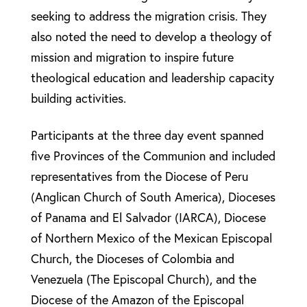
seeking to address the migration crisis. They
also noted the need to develop a theology of
mission and migration to inspire future
theological education and leadership capacity
building activities.
Participants at the three day event spanned
five Provinces of the Communion and included
representatives from the Diocese of Peru
(Anglican Church of South America), Dioceses
of Panama and El Salvador (IARCA), Diocese
of Northern Mexico of the Mexican Episcopal
Church, the Dioceses of Colombia and
Venezuela (The Episcopal Church), and the
Diocese of the Amazon of the Episcopal