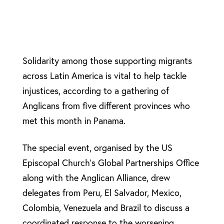
Solidarity among those supporting migrants
across Latin America is vital to help tackle
injustices, according to a gathering of
Anglicans from five different provinces who
met this month in Panama.
The special event, organised by the US
Episcopal Church’s Global Partnerships Office
along with the Anglican Alliance, drew
delegates from Peru, El Salvador, Mexico,
Colombia, Venezuela and Brazil to discuss a
coordinated response to the worsening