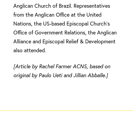
Anglican Church of Brazil. Representatives
from the Anglican Office at the United
Nations, the US-based Episcopal Church’s
Office of Government Relations, the Anglican
Alliance and Episcopal Relief & Development
also attended.
[Article by Rachel Farmer ACNS, based on
original by Paulo Ueti and Jillian Abballe.]