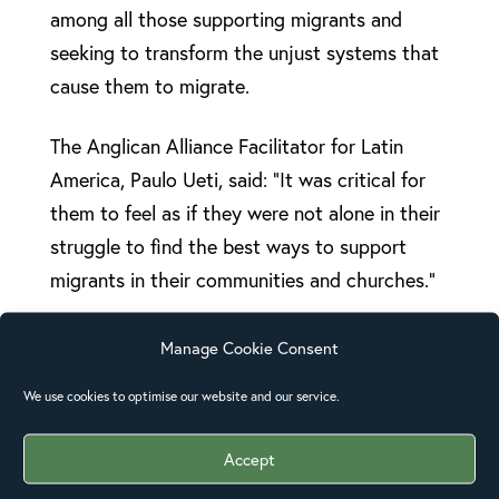
among all those supporting migrants and
seeking to transform the unjust systems that
cause them to migrate.
The Anglican Alliance Facilitator for Latin
America, Paulo Ueti, said: “It was critical for
them to feel as if they were not alone in their
struggle to find the best ways to support
migrants in their communities and churches.”
Discussions included factors around why
Manage Cookie Consent
migration is occurring in an increasingly
We use cookies to optimise our website and our service.
irregular and insecure fashion. The group also
looked at the diverse reasons for people
Accept
leaving their homes – from violence,