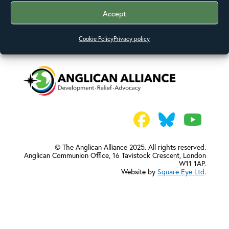
Accept
Cookie Policy
Privacy policy
© The Anglican Alliance 2025. All rights reserved.
Anglican Communion Office,
16 Tavistock Crescent, London
W11 1AP.
Website by
Square Eye Ltd
.