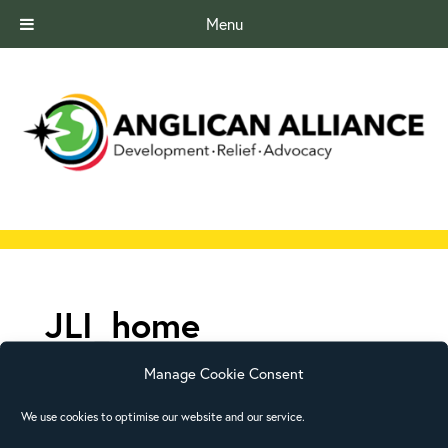
Menu
JLI_home
Manage Cookie Consent
We use cookies to optimise our website and our service.