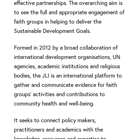
effective partnerships. The overarching aim is
to see the full and appropriate engagement of
faith groups in helping to deliver the
Sustainable Development Goals.
Formed in 2012 by a broad collaboration of
international development organisations, UN
agencies, academic institutions and religious
bodies, the JLI is an international platform to
gather and communicate evidence for faith
groups’ activities and contributions to
community health and well-being.
It seeks to connect policy makers,
practitioners and academics with the
knowledge, resources and expertise to