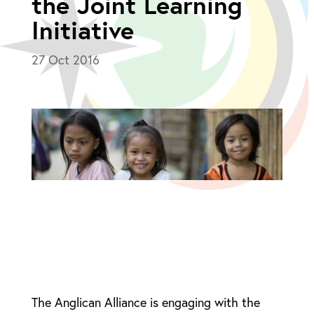
the Joint Learning
Initiative
27 Oct 2016
The Anglican Alliance is engaging with the