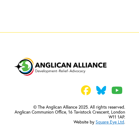
© The Anglican Alliance 2025. All rights reserved.
Anglican Communion Office,
16 Tavistock Crescent, London
W11 1AP.
Website by
Square Eye Ltd
.