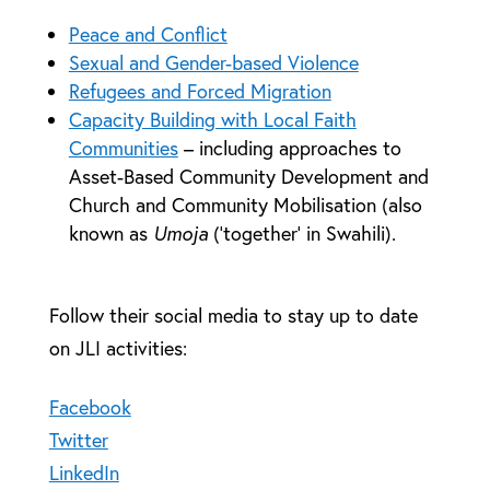
Peace and Conflict
Sexual and Gender-based Violence
Refugees and Forced Migration
Capacity Building with Local Faith
Communities
– including approaches to
Asset-Based Community Development and
Church and Community Mobilisation (also
known as
Umoja
(‘together’ in Swahili).
Follow their social media to stay up to date
on JLI activities:
Facebook
Twitter
LinkedIn