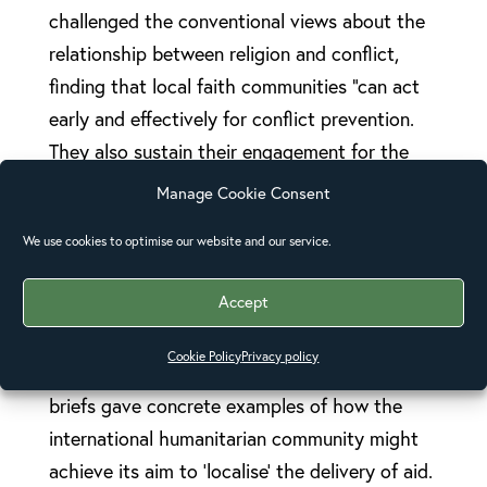
challenged the conventional views about the
relationship between religion and conflict,
finding that local faith communities “can act
early and effectively for conflict prevention.
They also sustain their engagement for the
long term.”
Manage Cookie Consent
JLI’s policy briefs and commitments at the
We use cookies to optimise our website and our service.
World Humanitarian Summit (WHS) called for
Accept
more recognition of the work of faith
communities and for more investment into
Cookie Policy
Privacy policy
their humanitarian efforts. The JLI’s synthesis
briefs gave concrete examples of how the
international humanitarian community might
achieve its aim to ‘localise’ the delivery of aid.