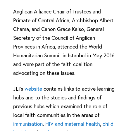
Anglican Alliance Chair of Trustees and
Primate of Central Africa, Archbishop Albert
Chama, and Canon Grace Kaiso, General
Secretary of the Council of Anglican
Provinces in Africa, attended the World
Humanitarian Summit in Istanbul in May 2016
and were part of the faith coalition
advocating on these issues.
JLI’s
website
contains links to active learning
hubs and to the studies and findings of
previous hubs which examined the role of
local faith communities in the areas of
immunisation
,
HIV and maternal health
,
child