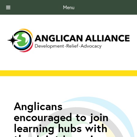
Menu
Anglicans
encouraged to join
learning hubs with