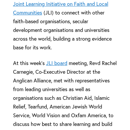
Joint Learning Initiative on Faith and Local
Communities
(JLI) to connect with other
faith-based organisations, secular
development organisations and universities
across the world, building a strong evidence
base for its work.
At this week’s
JLI board
meeting, Revd Rachel
Carnegie, Co-Executive Director at the
Anglican Alliance, met with representatives
from leading universities as well as
organisations such as Christian Aid, Islamic
Relief, Tearfund, American Jewish World
Service, World Vision and Oxfam America, to
discuss how best to share learning and build