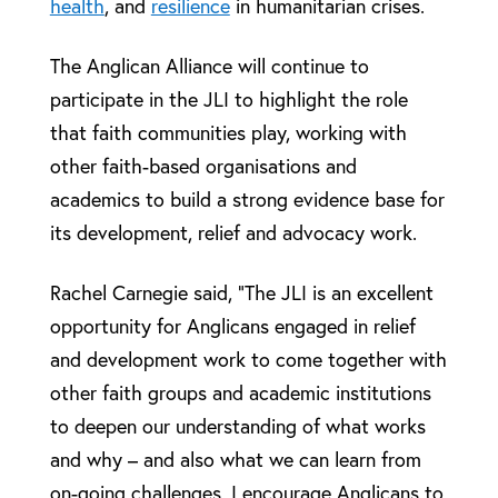
health
, and
resilience
in humanitarian crises.
The Anglican Alliance will continue to
participate in the JLI to highlight the role
that faith communities play, working with
other faith-based organisations and
academics to build a strong evidence base for
its development, relief and advocacy work.
Rachel Carnegie said, “The JLI is an excellent
opportunity for Anglicans engaged in relief
and development work to come together with
other faith groups and academic institutions
to deepen our understanding of what works
and why – and also what we can learn from
on-going challenges. I encourage Anglicans to