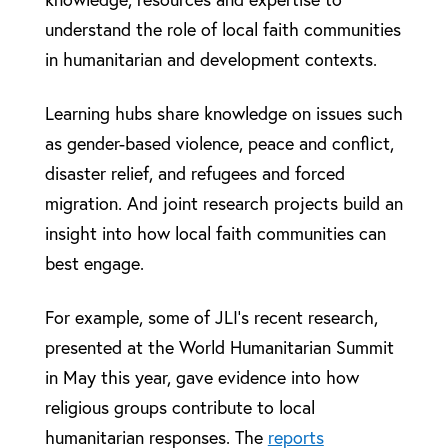
understand the role of local faith communities
in humanitarian and development contexts.
Learning hubs share knowledge on issues such
as gender-based violence, peace and conflict,
disaster relief, and refugees and forced
migration. And joint research projects build an
insight into how local faith communities can
best engage.
For example, some of JLI’s recent research,
presented at the World Humanitarian Summit
in May this year, gave evidence into how
religious groups contribute to local
humanitarian responses. The
reports