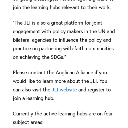
join the learning hubs relevant to their work.
“The JLI is also a great platform for joint
engagement with policy makers in the UN and
bilateral agencies to influence the policy and
practice on partnering with faith communities
on achieving the SDGs.”
Please contact the Anglican Alliance if you
would like to learn more about the JLI. You
can also visit the
JLI website
and register to
join a learning hub.
Currently the active learning hubs are on four
subject areas: