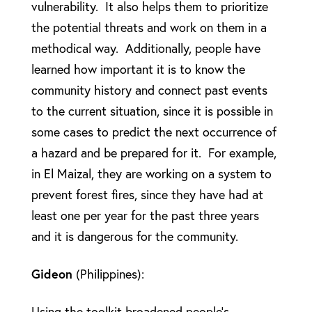
vulnerability. It also helps them to prioritize
the potential threats and work on them in a
methodical way. Additionally, people have
learned how important it is to know the
community history and connect past events
to the current situation, since it is possible in
some cases to predict the next occurrence of
a hazard and be prepared for it. For example,
in El Maizal, they are working on a system to
prevent forest fires, since they have had at
least one per year for the past three years
and it is dangerous for the community.
Gideon
(Philippines):
Using the toolkit broadened people’s