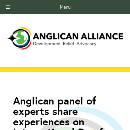
Menu
Anglican panel of
experts share
experiences on