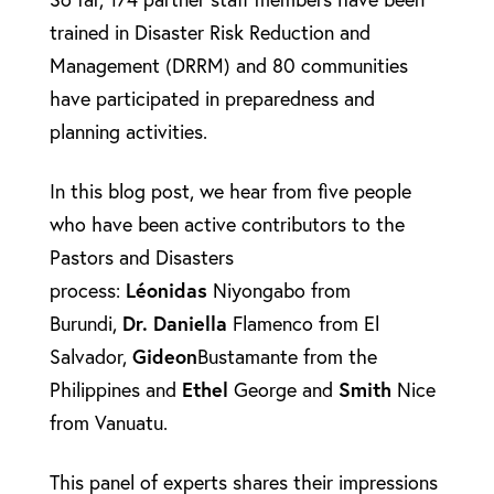
trained in Disaster Risk Reduction and
Management (DRRM) and 80 communities
have participated in preparedness and
planning activities.
In this blog post, we hear from five people
who have been active contributors to the
Pastors and Disasters
process:
Léonidas
Niyongabo from
Burundi,
Dr. Daniella
Flamenco from El
Salvador,
Gideon
Bustamante from the
Philippines and
Ethel
George and
Smith
Nice
from Vanuatu.
This panel of experts shares their impressions