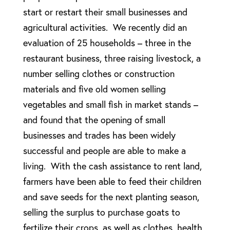
start or restart their small businesses and
agricultural activities. We recently did an
evaluation of 25 households – three in the
restaurant business, three raising livestock, a
number selling clothes or construction
materials and five old women selling
vegetables and small fish in market stands –
and found that the opening of small
businesses and trades has been widely
successful and people are able to make a
living. With the cash assistance to rent land,
farmers have been able to feed their children
and save seeds for the next planting season,
selling the surplus to purchase goats to
fertilize their crops, as well as clothes, health