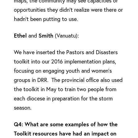
maps, the community may see capacities or
opportunities they didn’t realize were there or
hadn’t been putting to use.
Ethel
and
Smith
(Vanuatu):
We have inserted the Pastors and Disasters
toolkit into our 2016 implementation plans,
focusing on engaging youth and women’s
groups in DRR. The provincial office also used
the toolkit in May to train two people from
each diocese in preparation for the storm
season.
Q4: What are some examples of how the
Toolkit resources have had an impact on