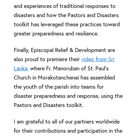
and experiences of traditional responses to
disasters and how the Pastors and Disasters
toolkit has leveraged these practices toward
greater preparedness and resilience.
Finally, Episcopal Relief & Development are
also proud to premiere their
video from Sri
Lanka,
where Fr. Manoruban of St. Paul’s
Church in Morakotanchenai has assembled
the youth of the parish into teams for
disaster preparedness and response, using the
Pastors and Disasters toolkit.
I am grateful to all of our partners worldwide
for their contributions and participation in the