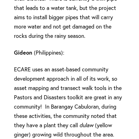
that leads to a water tank, but the project
aims to install bigger pipes that will carry
more water and not get damaged on the
rocks during the rainy season.
Gideon
(Philippines):
ECARE uses an asset-based community
development approach in all of its work, so
asset mapping and transect walk tools in the
Pastors and Disasters toolkit are great in any
community! In Barangay Cabuloran, during
these activities, the community noted that
they have a plant they call
dulaw
(yellow
ginger) growing wild throughout the area.