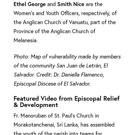
Ethel
George
and
Smith
Nice
are the
Women’s and Youth Officers, respectively, of
the Anglican Church of Vanuatu, part of the
Province of the Anglican Church of
Melanesia.
Photo: Map of vulnerability made by members
of the community San Juan de Letrán, El
Salvador. Credit: Dr. Daniella Flamenco,
Episcopal Diocese of El Salvador.
Featured Video from Episcopal Relief
& Development
Fr. Manoruban of St. Paul’s Church in
Morakotanchenai, Sri Lanka, has assembled
the youth of the parish into teams for