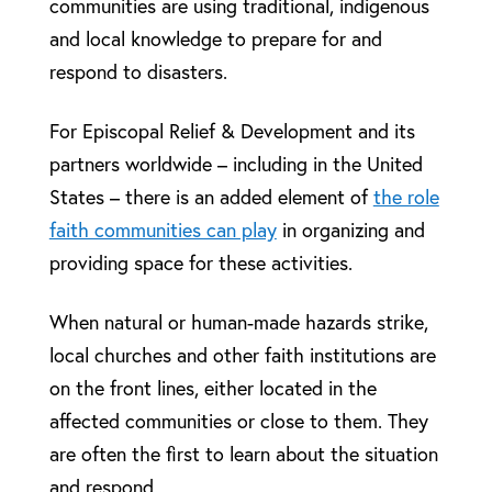
communities are using traditional, indigenous
and local knowledge to prepare for and
respond to disasters.
For Episcopal Relief & Development and its
partners worldwide – including in the United
States – there is an added element of
the role
faith communities can play
in organizing and
providing space for these activities.
When natural or human-made hazards strike,
local churches and other faith institutions are
on the front lines, either located in the
affected communities or close to them. They
are often the first to learn about the situation
and respond.