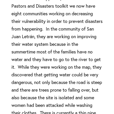
Pastors and Disasters toolkit we now have
eight communities working on decreasing
their vulnerability in order to prevent disasters
from happening. In the community of San
Juan Letrán, they are working on improving
their water system because in the
summertime most of the families have no
water and they have to go to the river to get
it. While they were working on the map, they
discovered that getting water could be very
dangerous, not only because the road is steep
and there are trees prone to falling over, but
also because the site is isolated and some
women had been attacked while washing
their clothes. There is currently a thin pipe