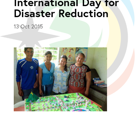
International Day for
Disaster Reduction
13 Oct 2015