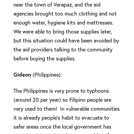
near the town of Verapaz, and the aid
agencies brought too much clothing and not
enough water, hygiene kits and mattresses.
We were able to bring those supplies later,
but this situation could have been avoided by
the aid providers talking to the community
before buying the supplies.
Gideon
(Philippines):
The Philippines is very prone to typhoons
(around 20 per year) so Filipino people are
very used to them! In vulnerable communities
it is already people’s habit to evacuate to
safer areas once the local government has