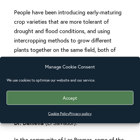
People have been introducing early-maturing
crop varieties that are more tolerant of
drought and flood conditions, and using
intercropping methods to grow different
plants together on the same field, both of
which help mitigate the extremes of climate
Manage Cookie Consent
change. People have also been changing their
thinking and behaviour, being more mindful of
We use cookies to optimise our website and our service.
disaster preparedness, planting forests and
digging trenches to prevent flooding and
Accept
erosion.
Cookie Policy
Privacy policy
Dr. Daniella
(El Salvador):
In the community of Las Bromas, some of the