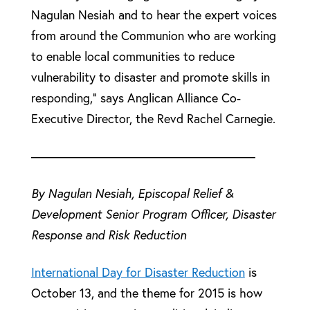
Nagulan Nesiah and to hear the expert voices
from around the Communion who are working
to enable local communities to reduce
vulnerability to disaster and promote skills in
responding,” says Anglican Alliance Co-
Executive Director, the Revd Rachel Carnegie.
——————————————————
By Nagulan Nesiah, Episcopal Relief &
Development Senior Program Officer, Disaster
Response and Risk Reduction
International Day for Disaster Reduction
is
October 13, and the theme for 2015 is how