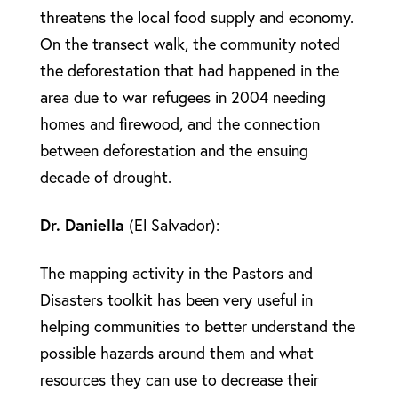
threatens the local food supply and economy.
On the transect walk, the community noted
the deforestation that had happened in the
area due to war refugees in 2004 needing
homes and firewood, and the connection
between deforestation and the ensuing
decade of drought.
Dr. Daniella
(El Salvador):
The mapping activity in the Pastors and
Disasters toolkit has been very useful in
helping communities to better understand the
possible hazards around them and what
resources they can use to decrease their