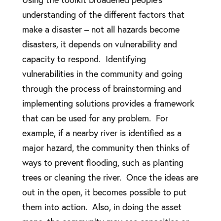
understanding of the different factors that
make a disaster – not all hazards become
disasters, it depends on vulnerability and
capacity to respond. Identifying
vulnerabilities in the community and going
through the process of brainstorming and
implementing solutions provides a framework
that can be used for any problem. For
example, if a nearby river is identified as a
major hazard, the community then thinks of
ways to prevent flooding, such as planting
trees or cleaning the river. Once the ideas are
out in the open, it becomes possible to put
them into action. Also, in doing the asset