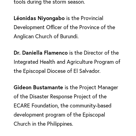
tools during the storm season.
Léonidas
Niyongabo
is the Provincial
Development Officer of the Province of the
Anglican Church of Burundi.
Dr. Daniella
Flamenco
is the Director of the
Integrated Health and Agriculture Program of
the Episcopal Diocese of El Salvador.
Gideon
Bustamante
is the Project Manager
of the Disaster Response Project of the
ECARE Foundation, the community-based
development program of the Episcopal
Church in the Philippines.