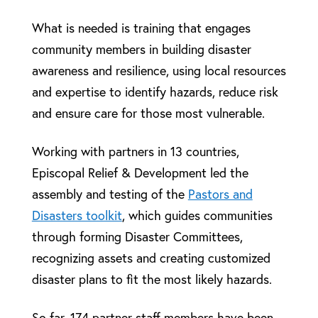
What is needed is training that engages
community members in building disaster
awareness and resilience, using local resources
and expertise to identify hazards, reduce risk
and ensure care for those most vulnerable.
Working with partners in 13 countries,
Episcopal Relief & Development led the
assembly and testing of the
Pastors and
Disasters toolkit
, which guides communities
through forming Disaster Committees,
recognizing assets and creating customized
disaster plans to fit the most likely hazards.
So far, 174 partner staff members have been