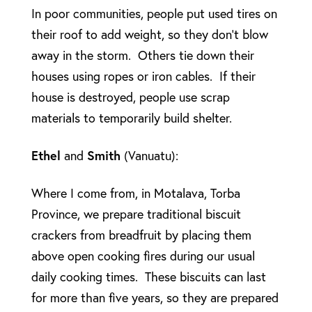
In poor communities, people put used tires on
their roof to add weight, so they don’t blow
away in the storm. Others tie down their
houses using ropes or iron cables. If their
house is destroyed, people use scrap
materials to temporarily build shelter.
Ethel
and
Smith
(Vanuatu):
Where I come from, in Motalava, Torba
Province, we prepare traditional biscuit
crackers from breadfruit by placing them
above open cooking fires during our usual
daily cooking times. These biscuits can last
for more than five years, so they are prepared