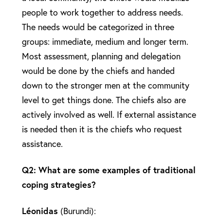
people to work together to address needs.
The needs would be categorized in three
groups: immediate, medium and longer term.
Most assessment, planning and delegation
would be done by the chiefs and handed
down to the stronger men at the community
level to get things done. The chiefs also are
actively involved as well. If external assistance
is needed then it is the chiefs who request
assistance.
Q2: What are some examples of traditional
coping strategies?
Léonidas
(Burundi):