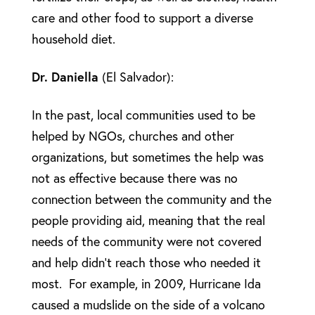
care and other food to support a diverse
household diet.
Dr. Daniella
(El Salvador):
In the past, local communities used to be
helped by NGOs, churches and other
organizations, but sometimes the help was
not as effective because there was no
connection between the community and the
people providing aid, meaning that the real
needs of the community were not covered
and help didn’t reach those who needed it
most. For example, in 2009, Hurricane Ida
caused a mudslide on the side of a volcano