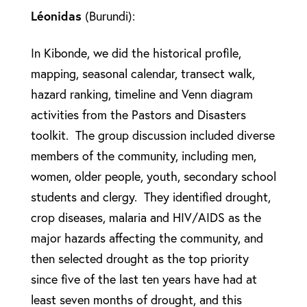
Léonidas
(Burundi):
In Kibonde, we did the historical profile,
mapping, seasonal calendar, transect walk,
hazard ranking, timeline and Venn diagram
activities from the Pastors and Disasters
toolkit. The group discussion included diverse
members of the community, including men,
women, older people, youth, secondary school
students and clergy. They identified drought,
crop diseases, malaria and HIV/AIDS as the
major hazards affecting the community, and
then selected drought as the top priority
since five of the last ten years have had at
least seven months of drought, and this