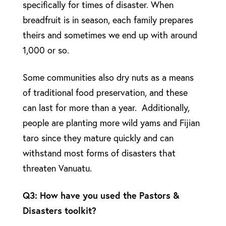
specifically for times of disaster. When
breadfruit is in season, each family prepares
theirs and sometimes we end up with around
1,000 or so.
Some communities also dry nuts as a means
of traditional food preservation, and these
can last for more than a year. Additionally,
people are planting more wild yams and Fijian
taro since they mature quickly and can
withstand most forms of disasters that
threaten Vanuatu.
Q3: How have you used the Pastors &
Disasters toolkit?