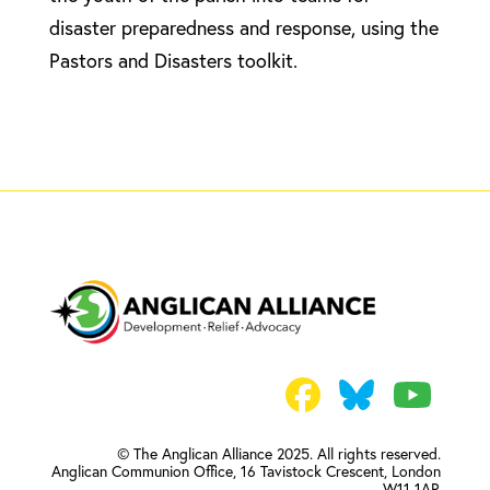
disaster preparedness and response, using the
Pastors and Disasters toolkit.
© The Anglican Alliance 2025. All rights reserved.
Anglican Communion Office,
16 Tavistock Crescent, London
W11 1AP.