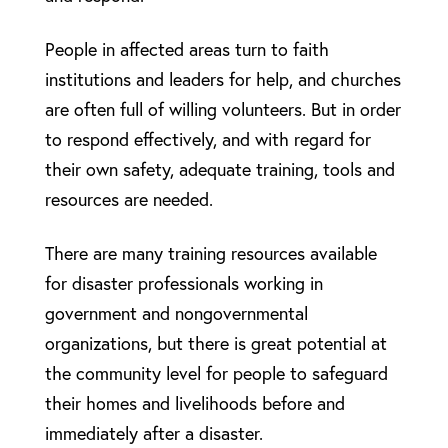
People in affected areas turn to faith
institutions and leaders for help, and churches
are often full of willing volunteers. But in order
to respond effectively, and with regard for
their own safety, adequate training, tools and
resources are needed.
There are many training resources available
for disaster professionals working in
government and nongovernmental
organizations, but there is great potential at
the community level for people to safeguard
their homes and livelihoods before and
immediately after a disaster.