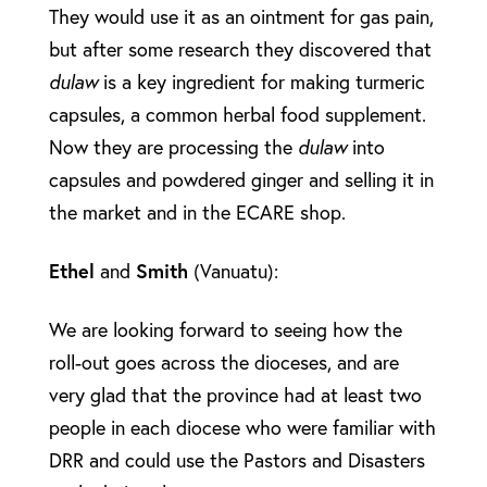
They would use it as an ointment for gas pain,
but after some research they discovered that
dulaw
is a key ingredient for making turmeric
capsules, a common herbal food supplement.
Now they are processing the
dulaw
into
capsules and powdered ginger and selling it in
the market and in the ECARE shop.
Ethel
and
Smith
(Vanuatu):
We are looking forward to seeing how the
roll-out goes across the dioceses, and are
very glad that the province had at least two
people in each diocese who were familiar with
DRR and could use the Pastors and Disasters