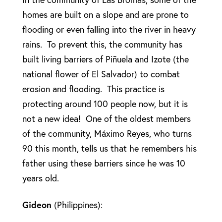
homes are built on a slope and are prone to
flooding or even falling into the river in heavy
rains. To prevent this, the community has
built living barriers of Piñuela and Izote (the
national flower of El Salvador) to combat
erosion and flooding. This practice is
protecting around 100 people now, but it is
not a new idea! One of the oldest members
of the community, Máximo Reyes, who turns
90 this month, tells us that he remembers his
father using these barriers since he was 10
years old.
Gideon
(Philippines):