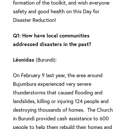
formation of the toolkit, and wish everyone
safety and good health on this Day for
Disaster Reduction!
Q1: How have local communities
addressed disasters in the past?
Léonidas
(Burundi):
On February 9 last year, the area around
Bujumbura experienced very severe
thunderstorms that caused flooding and
landslides, killing or injuring 124 people and
destroying thousands of homes. The Church
in Burundi provided cash assistance to 600
people to help them rebuild their homes and