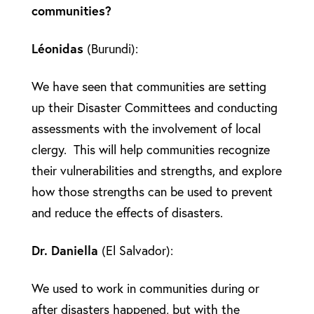
communities?
Léonidas
(Burundi):
We have seen that communities are setting
up their Disaster Committees and conducting
assessments with the involvement of local
clergy. This will help communities recognize
their vulnerabilities and strengths, and explore
how those strengths can be used to prevent
and reduce the effects of disasters.
Dr. Daniella
(El Salvador):
We used to work in communities during or
after disasters happened, but with the