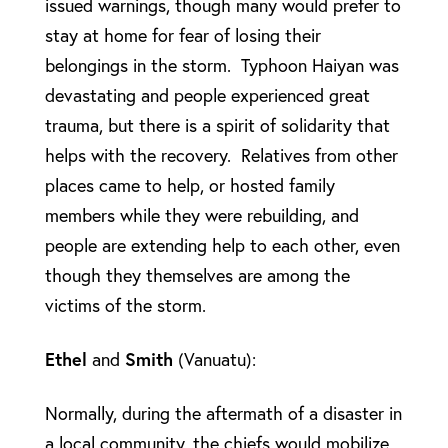
issued warnings, though many would prefer to
stay at home for fear of losing their
belongings in the storm. Typhoon Haiyan was
devastating and people experienced great
trauma, but there is a spirit of solidarity that
helps with the recovery. Relatives from other
places came to help, or hosted family
members while they were rebuilding, and
people are extending help to each other, even
though they themselves are among the
victims of the storm.
Ethel
and
Smith
(Vanuatu):
Normally, during the aftermath of a disaster in
a local community, the chiefs would mobilize