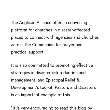
The Anglican Alliance offers a convening
platform for churches in disaster-affected
places to connect with agencies and churches
across the Communion for prayer and
practical support.
It is also committed to promoting effective
strategies in disaster risk reduction and
management, and Episcopal Relief &
Development’s toolkit, Pastors and Disasters
is an important example of this.
“It is very encouraging to read this blog by