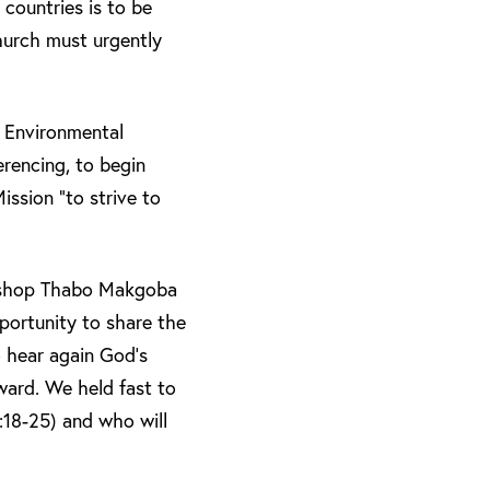
countries is to be
hurch must urgently
n Environmental
rencing, to begin
ission “to strive to
bishop Thabo Makgoba
pportunity to share the
o hear again God’s
rward. We held fast to
:18-25) and who will