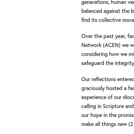
generations, human ver
balanced against the b
find its collective mora
Over the past year, fa
Network (ACEN) we were
considering how we mig
safeguard the integrity
Our reflections enter
graciously hosted a fa
experience of our dioc
calling in Scripture an
our hope in the promis
make all things new (2 