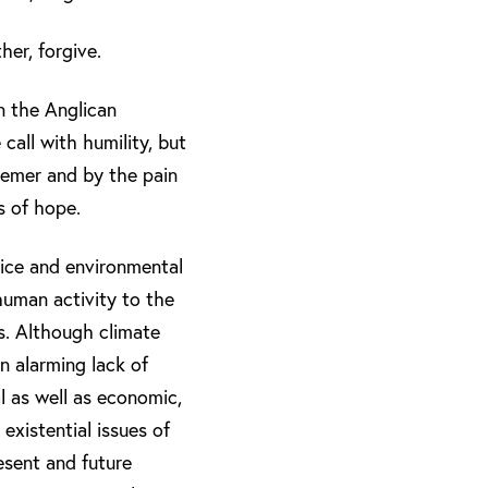
er, forgive.
in the Anglican
call with humility, but
eemer and by the pain
s of hope.
tice and environmental
human activity to the
es. Although climate
n alarming lack of
l as well as economic,
 existential issues of
esent and future