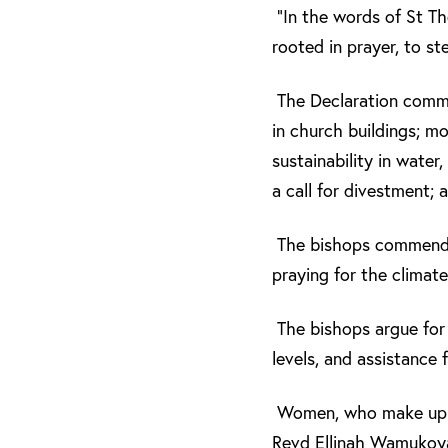
“In the words of St Th
rooted in prayer, to st
The Declaration commit
in church buildings; m
sustainability in water
a call for divestment; 
The bishops commended 
praying for the climate
The bishops argue for 
levels, and assistance 
Women, who make up th
Revd Ellinah Wamukoya,