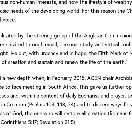
sus non-human interests, and how the lifestyle of wealthy 
asic needs of the developing world. For this reason the C
l voice.
cilitated by the steering group of the Anglican Communio
 invited through email, personal study, and virtual confe
ht live out, with urgency and in hope, the Fifth Mark of M
 of creation and sustain and renew the life of the earth.”
ed a new depth when, in February 2015, ACEN chair Arch
ce to face meeting in South Africa. This gave us further o
eses and, within a context of daily Eucharist and prayer, t
d in Creation (Psalms 104, 148, 24) and to discern ways fo
es of God, the one who will restore all creation (Romans 8
Corinthians 5:17; Revelation 21:5).