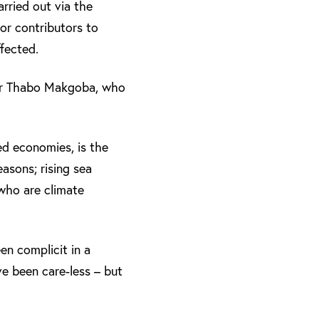
rried out via the
or contributors to
fected.
Dr Thabo Makgoba, who
ed economies, is the
asons; rising sea
 who are climate
en complicit in a
e been care-less – but