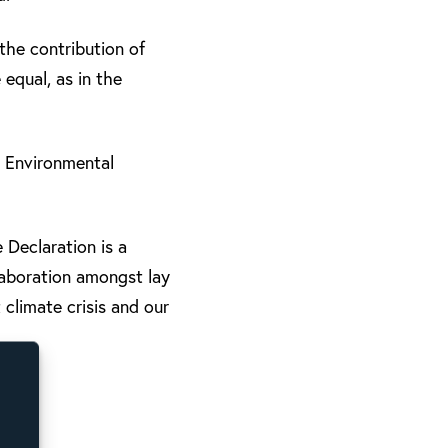
the contribution of
equal, as in the
 Environmental
 Declaration is a
laboration amongst lay
climate crisis and our