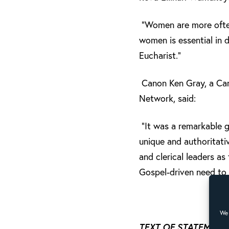
“Women are more often 
women is essential in 
Eucharist.”
Canon Ken Gray, a Can
Network, said:
“It was a remarkable g
unique and authoritat
and clerical leaders a
Gospel-driven need to
We 
TEXT OF STATEMENT