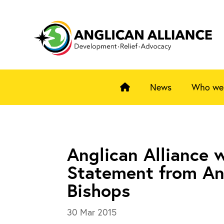
News
Who we
Anglican Alliance
Statement from An
Bishops
30 Mar 2015