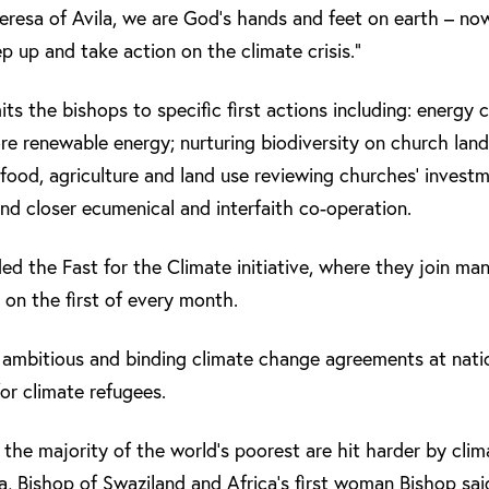
eresa of Avila, we are God’s hands and feet on earth – now 
ep up and take action on the climate crisis.”
s the bishops to specific first actions including: energy
ore renewable energy; nurturing biodiversity on church land
, food, agriculture and land use reviewing churches’ invest
and closer ecumenical and interfaith co-operation.
the Fast for the Climate initiative, where they join man
 on the first of every month.
ambitious and binding climate change agreements at natio
for climate refugees.
e majority of the world’s poorest are hit harder by clim
 Bishop of Swaziland and Africa’s first woman Bishop sai