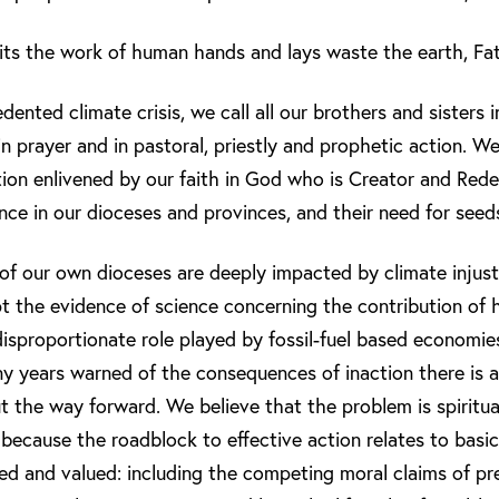
ts the work of human hands and lays waste the earth, Fath
dented climate crisis, we call all our brothers and sisters 
 prayer and in pastoral, priestly and prophetic action. We 
ion enlivened by our faith in God who is Creator and Red
ence in our dioceses and provinces, and their need for seed
 of our own dioceses are deeply impacted by climate injus
 the evidence of science concerning the contribution of 
 disproportionate role played by fossil-fuel based economi
ny years warned of the consequences of inaction there is a
 the way forward. We believe that the problem is spiritua
l, because the roadblock to effective action relates to basic
ed and valued: including the competing moral claims of pr