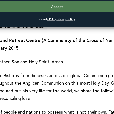
Accept
HOST
Cookie Policy
Privacy policy
on for Climate Justice
nd Retreat Centre (A Community of the Cross of Nails
uary 2015
ther, Son and Holy Spirit, Amen.
n Bishops from dioceses across our global Communion gree
roughout the Anglican Communion on this most Holy Day, G
poured out his very life for the world, we share the follow
 reconciling love.
f people and nations to possess what is not their own, Fat