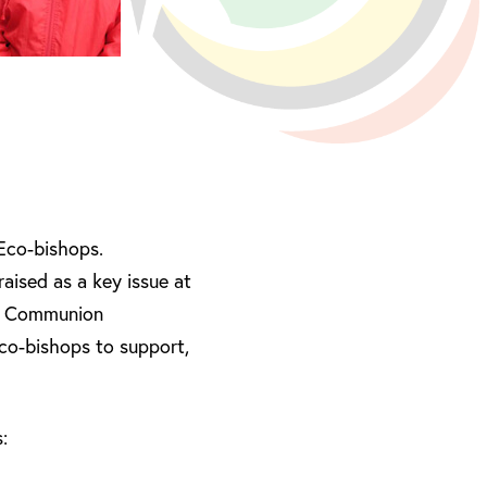
 Eco-bishops.
raised as a key issue at
can Communion
co-bishops to support,
: