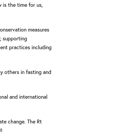
is the time for us,
 conservation measures
; supporting
ment practices including
y others in fasting and
nal and international
ate change. The Rt
d: