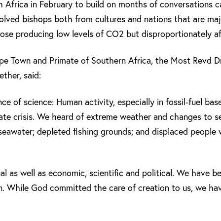
 Africa in February to build on months of conversations ca
volved bishops both from cultures and nations that are maj
ose producing low levels of CO2 but disproportionately af
pe Town and Primate of Southern Africa, the Most Revd 
ther, said:
e of science: Human activity, especially in fossil-fuel bas
ate crisis. We heard of extreme weather and changes to se
f seawater; depleted fishing grounds; and displaced people
al as well as economic, scientific and political. We have be
. While God committed the care of creation to us, we hav