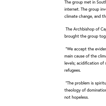
The group met in South
internet. The group in
climate change, and th
The Archbishop of Ca
brought the group toge
“We accept the evidenc
main cause of the clim
levels; acidification o
refugees.
“The problem is spiritu
theology of domination
not hopeless.