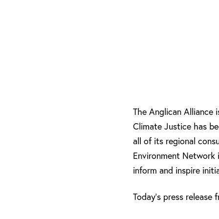
The Anglican Alliance 
Climate Justice has bee
all of its regional con
Environment Network i
inform and inspire ini
Today’s press release