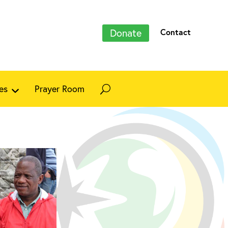
Donate
Contact
es
Prayer Room