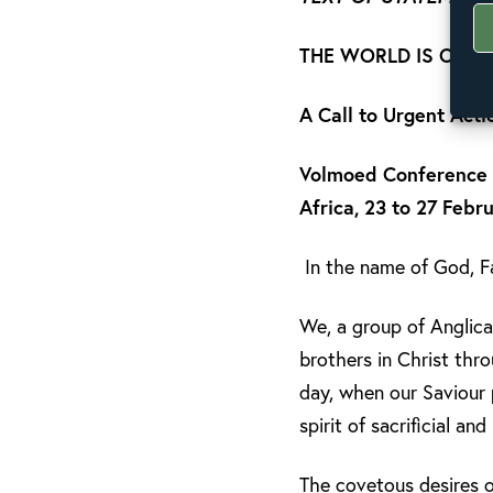
THE WORLD IS OUR 
A Call to Urgent Acti
Volmoed Conference a
Africa, 23 to 27 Febr
In the name of God, Fa
We, a group of Anglica
brothers in Christ th
day, when our Saviour 
spirit of sacrificial and
The covetous desires o