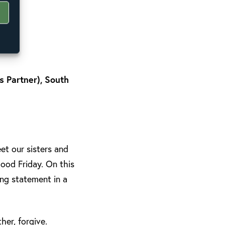
 Partner), South
t our sisters and
ood Friday. On this
ing statement in a
her, forgive.