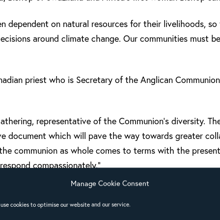
dependent on natural resources for their livelihoods, so 
decisions around climate change. Our communities must be 
adian priest who is Secretary of the Anglican Communion
athering, representative of the Communion’s diversity. The
ive document which will pave the way towards greater col
s the communion as whole comes to terms with the present 
 respond compassionately.”
Manage Cookie Consent
use cookies to optimise our website and our service.