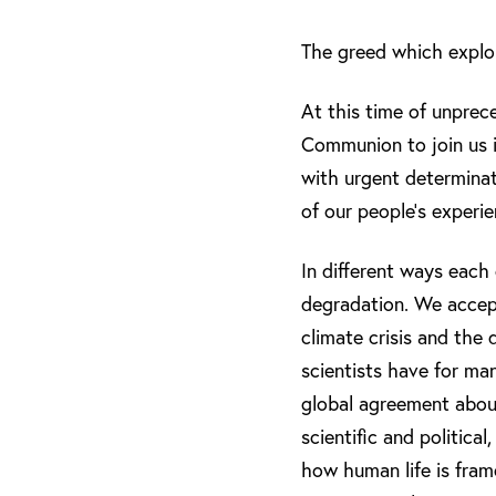
The greed which exploi
At this time of unprece
Communion to join us in
with urgent determinat
of our people’s experi
In different ways each
degradation. We accept
climate crisis and the
scientists have for ma
global agreement about
scientific and politica
how human life is fram