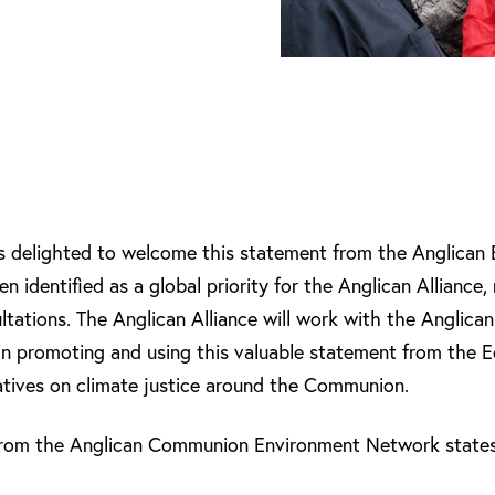
is delighted to welcome this statement from the Anglican
n identified as a global priority for the Anglican Alliance, 
sultations. The Anglican Alliance will work with the Angli
n promoting and using this valuable statement from the E
tiatives on climate justice around the Communion.
 from the Anglican Communion Environment Network states