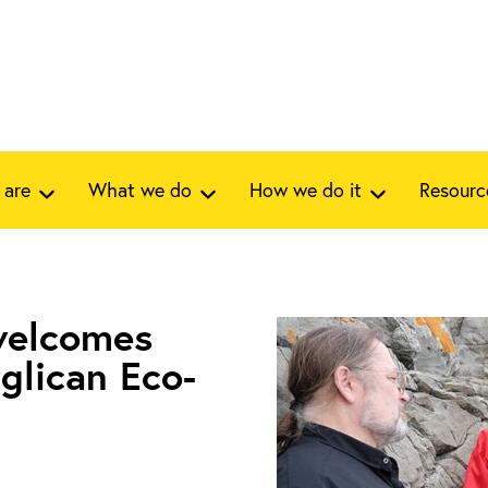
 are
What we do
How we do it
Resourc
 welcomes
glican Eco-