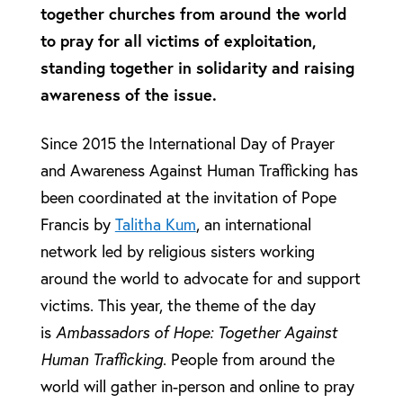
together churches from around the world
to pray for all victims of exploitation,
standing together in solidarity and raising
awareness of the issue.
Since 2015 the International Day of Prayer
and Awareness Against Human Trafficking has
been coordinated at the invitation of Pope
Francis by
Talitha Kum
, an international
network led by religious sisters working
around the world to advocate for and support
victims. This year, the theme of the day
is
Ambassadors of Hope: Together Against
Human Trafficking
. People from around the
world will gather in-person and online to pray