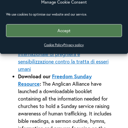
bring together their networks from around
Manage Cookie Consent
the world to share stories of how they
We use cookies to optimise our website and our service.
have been working against the issue,
through supporting victims, sharing in
Accept
prayer and raising awareness. It is available
to watch in English, Italian, Spanish,
Cookie Policy
Privacy policy
Portuguese and French here:
La Giornata
internazionale di preghiera e
sensibilizzazione contro la tratta di esseri
umani
Download our
Freedom Sunday
Resource
:
The Anglican Alliance have
launched a downloadable booklet
containing all the information needed for
churches to hold a Sunday service raising
awareness of human trafficking. It includes
bible readings, a sermon outline, hymns,