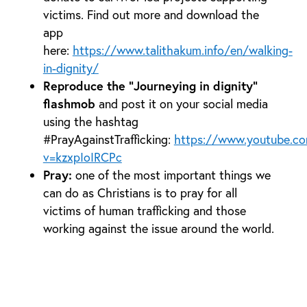
victims. Find out more and download the
app
here:
https://www.talithakum.info/en/walking-
in-dignity/
Reproduce the “Journeying in dignity”
flashmob
and post it on your social media
using the hashtag
#PrayAgainstTrafficking:
https://www.youtube.c
v=kzxpIoIRCPc
Pray:
one of the most important things we
can do as Christians is to pray for all
victims of human trafficking and those
working against the issue around the world.