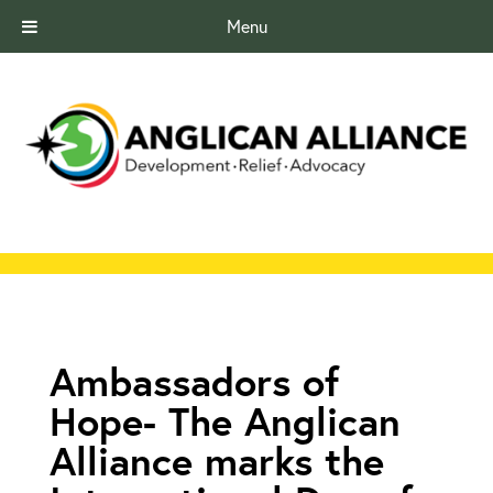
Menu
Ambassadors of
Hope- The Anglican
Alliance marks the