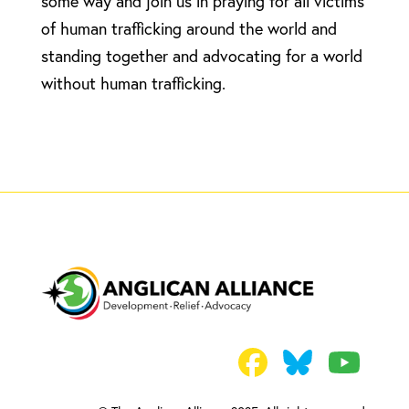
some way and join us in praying for all victims
of human trafficking around the world and
standing together and advocating for a world
without human trafficking.