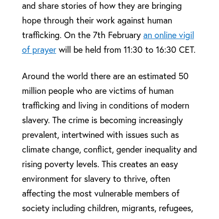
and share stories of how they are bringing
hope through their work against human
trafficking. On the 7th February
an online vigil
of prayer
will be held from 11:30 to 16:30 CET.
Around the world there are an estimated 50
million people who are
victims of human
trafficking and living in conditions of modern
slavery.
The crime is becoming increasingly
prevalent, intertwined with issues such as
climate change, conflict, gender inequality and
rising poverty levels. This creates an easy
environment for slavery to thrive, often
affecting the most vulnerable members of
society including children, migrants, refugees,