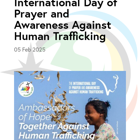
International Day of
Prayer and
Awareness Against
Human Trafficking
05 Feb 2025