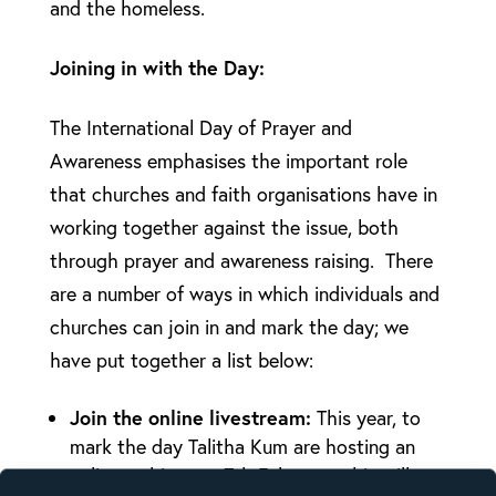
and the homeless.
Joining in with the Day:
The International Day of Prayer and
Awareness emphasises the important role
that churches and faith organisations have in
working together against the issue, both
through prayer and awareness raising. There
are a number of ways in which individuals and
churches can join in and mark the day; we
have put together a list below:
Join the online livestream:
This year, to
mark the day Talitha Kum are hosting an
online webinar on 7th February- this will