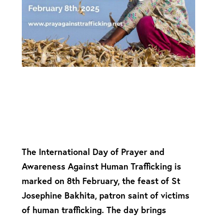
The International Day of Prayer and
Awareness Against Human Trafficking is
marked on 8th February, the feast of St
Josephine Bakhita, patron saint of victims
of human trafficking. The day brings