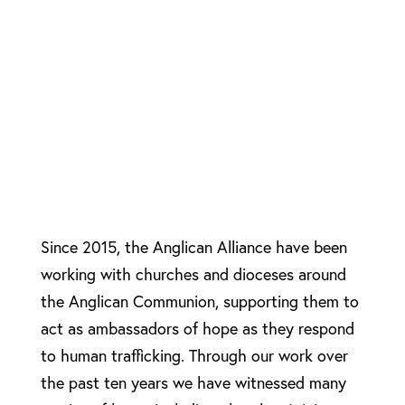
Since 2015, the Anglican Alliance have been
working with churches and dioceses around
the Anglican Communion, supporting them to
act as ambassadors of hope as they respond
to human trafficking. Through our work over
the past ten years we have witnessed many