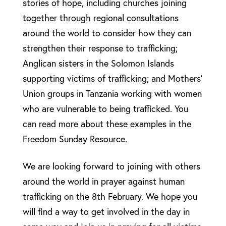
stories of hope, including churches joining
together through regional consultations
around the world to consider how they can
strengthen their response to trafficking;
Anglican sisters in the Solomon Islands
supporting victims of trafficking; and Mothers’
Union groups in Tanzania working with women
who are vulnerable to being trafficked. You
can read more about these examples in the
Freedom Sunday Resource.
We are looking forward to joining with others
around the world in prayer against human
trafficking on the 8th February. We hope you
will find a way to get involved in the day in