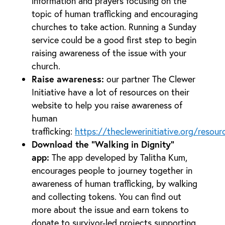
information and prayers focusing on the
topic of human trafficking and encouraging
churches to take action. Running a Sunday
service could be a good first step to begin
raising awareness of the issue with your
church.
Raise awareness:
our partner The Clewer
Initiative have a lot of resources on their
website to help you raise awareness of
human
trafficking:
https://theclewerinitiative.org/resour
Download the “Walking in Dignity”
app:
The app developed by Talitha Kum,
encourages people to journey together in
awareness of human trafficking, by walking
and collecting tokens. You can find out
more about the issue and earn tokens to
donate to survivor-led projects supporting