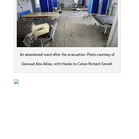
An abandoned ward after the evacuation. Photo courtesy of
Dawoud Abo Aklas, with thanks to Canon Richard Sewell.