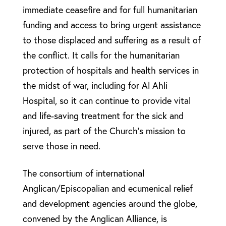
immediate ceasefire and for full humanitarian
funding and access to bring urgent assistance
to those displaced and suffering as a result of
the conflict. It calls for the humanitarian
protection of hospitals and health services in
the midst of war, including for Al Ahli
Hospital, so it can continue to provide vital
and life-saving treatment for the sick and
injured, as part of the Church’s mission to
serve those in need.
The consortium of international
Anglican/Episcopalian and ecumenical relief
and development agencies around the globe,
convened by the Anglican Alliance, is