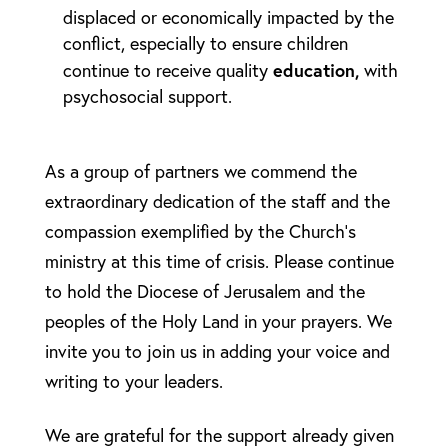
displaced or economically impacted by the
conflict, especially to ensure children
education,
continue to receive quality
with
psychosocial support.
As a group of partners we commend the
extraordinary dedication of the staff and the
compassion exemplified by the Church’s
ministry at this time of crisis. Please continue
to hold the Diocese of Jerusalem and the
peoples of the Holy Land in your prayers. We
invite you to join us in adding your voice and
writing to your leaders.
We are grateful for the support already given