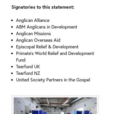
Signatories to this statement:
Anglican Alliance
ABM Anglicans in Development
Anglican Missions
Anglican Overseas Aid
Episcopal Relief & Development
Primate’s World Relief and Development
Fund
Tearfund UK
Tearfund NZ
United Society Partners in the Gospel