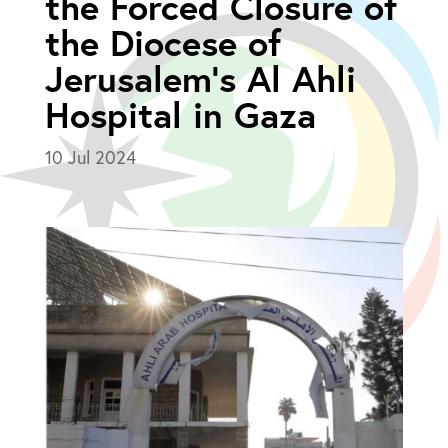
the Forced Closure of
the Diocese of
Jerusalem’s Al Ahli
Hospital in Gaza
10 Jul 2024