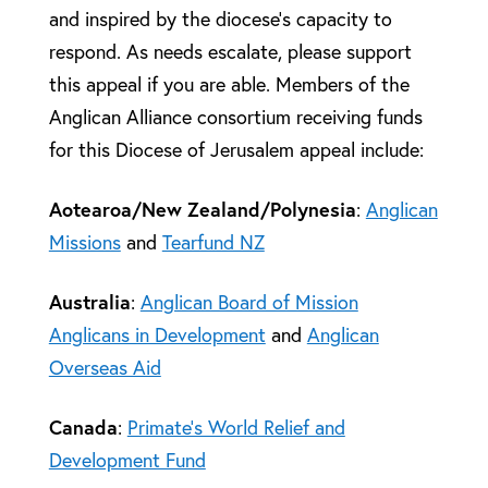
and inspired by the diocese’s capacity to
respond. As needs escalate, please support
this appeal if you are able. Members of the
Anglican Alliance consortium receiving funds
for this Diocese of Jerusalem appeal include:
Aotearoa/New Zealand/Polynesia
:
Anglican
Missions
and
Tearfund NZ
Australia
:
Anglican Board of Mission
Anglicans in Development
and
Anglican
Overseas Aid
Canada
:
Primate’s World Relief and
Development Fund