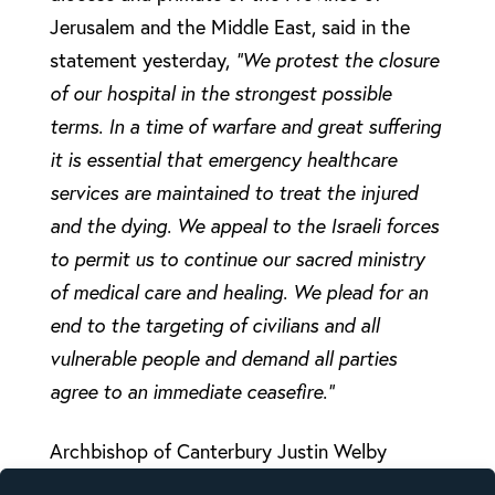
Jerusalem and the Middle East, said in the
statement yesterday,
“We protest the closure
of our hospital in the strongest possible
terms. In a time of warfare and great suffering
it is essential that emergency healthcare
services are maintained to treat the injured
and the dying. We appeal to the Israeli forces
to permit us to continue our sacred ministry
of medical care and healing. We plead for an
end to the targeting of civilians and all
vulnerable people and demand all parties
agree to an immediate ceasefire.”
Archbishop of Canterbury Justin Welby
responded on X:
“Hospitals must be protected