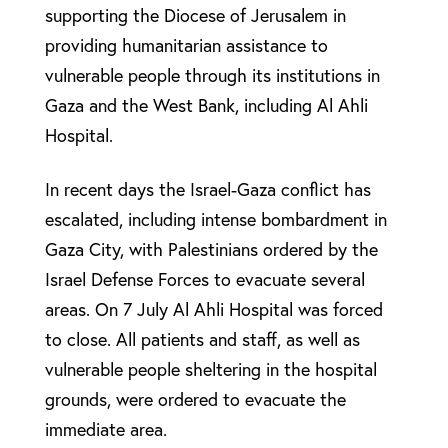
supporting the Diocese of Jerusalem in
providing humanitarian assistance to
vulnerable people through its institutions in
Gaza and the West Bank, including Al Ahli
Hospital.
In recent days the Israel-Gaza conflict has
escalated, including intense bombardment in
Gaza City, with Palestinians ordered by the
Israel Defense Forces to evacuate several
areas. On 7 July Al Ahli Hospital was forced
to close. All patients and staff, as well as
vulnerable people sheltering in the hospital
grounds, were ordered to evacuate the
immediate area.