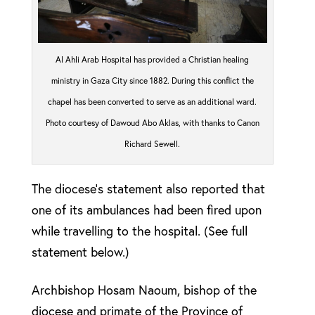
Al Ahli Arab Hospital has provided a Christian healing
ministry in Gaza City since 1882. During this conflict the
chapel has been converted to serve as an additional ward.
Photo courtesy of Dawoud Abo Aklas, with thanks to Canon
Richard Sewell.
The diocese’s statement also reported that
one of its ambulances had been fired upon
while travelling to the hospital. (See full
statement below.)
Archbishop Hosam Naoum, bishop of the
diocese and primate of the Province of