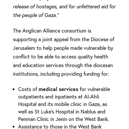
release of hostages, and for unfettered aid for
the people of Gaza.”
The Anglican Alliance consortium is
supporting a joint appeal from the Diocese of
Jerusalem to help people made vulnerable by
conflict to be able to access quality health
and education services through the diocesan
institutions, including providing funding for:
medical services
Costs of
for vulnerable
outpatients and inpatients at Al-Ahli
Hospital and its mobile clinic in Gaza, as
well as St Luke’s Hospital in Nablus and
Penman Clinic in Jenin on the West Bank.
Assistance to those in the West Bank