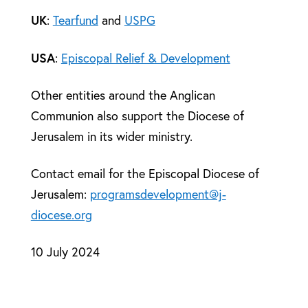
UK
:
Tearfund
and
USPG
USA
:
Episcopal Relief & Development
Other entities around the Anglican
Communion also support the Diocese of
Jerusalem in its wider ministry.
Contact email for the Episcopal Diocese of
Jerusalem:
programsdevelopment@j-
diocese.org
10 July 2024