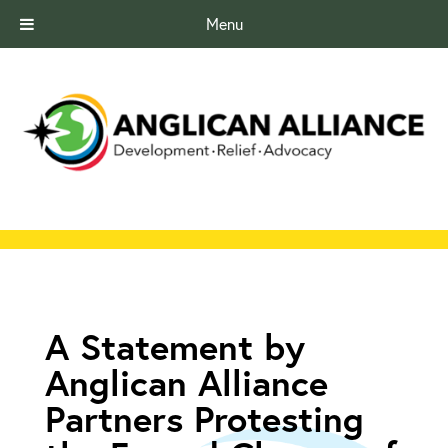
Menu
A Statement by
Anglican Alliance
Partners Protesting