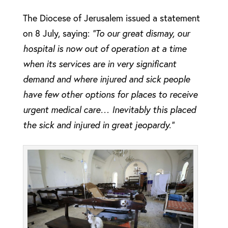
The Diocese of Jerusalem issued a statement
on 8 July, saying:
“To our great dismay, our
hospital is now out of operation at a time
when its services are in very significant
demand and where injured and sick people
have few other options for places to receive
urgent medical care… Inevitably this placed
the sick and injured in great jeopardy.”