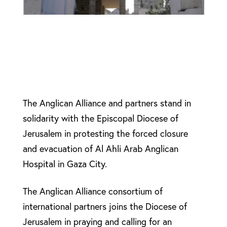
The Anglican Alliance and partners stand in
solidarity with the Episcopal Diocese of
Jerusalem in protesting the forced closure
and evacuation of Al Ahli Arab Anglican
Hospital in Gaza City.
The Anglican Alliance consortium of
international partners joins the Diocese of
Jerusalem in praying and calling for an