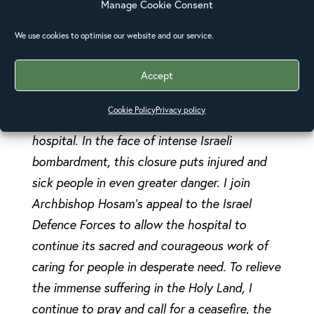
Manage Cookie Consent
under international humanitarian law. I stand
with my brother Archbishop Hosam Naoum in
We use cookies to optimise our website and our service.
protesting the closure and evacuation of the
Accept
Anglican-run Al Ahli hospital in Gaza in the
strongest possible terms. And I condemn the
Cookie Policy
Privacy policy
attack on an ambulance en route to the
hospital. In the face of intense Israeli
bombardment, this closure puts injured and
sick people in even greater danger. I join
Archbishop Hosam’s appeal to the Israel
Defence Forces to allow the hospital to
continue its sacred and courageous work of
caring for people in desperate need. To relieve
the immense suffering in the Holy Land, I
continue to pray and call for a ceasefire, the