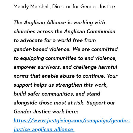
Mandy Marshall, Director for Gender Justice.
The Anglican Alliance is working with
churches across the Anglican Communion
to advocate for a world free from
gender‑based violence. We are committed
to equipping communities to end violence,
empower survivors, and challenge harmful
norms that enable abuse to continue. Your
support helps us strengthen this work,
build safer communities, and stand
alongside those most at risk. Support our
Gender Justice work here:
https://www.justgiving.com/campaign/gender-
justice-anglican-alliance