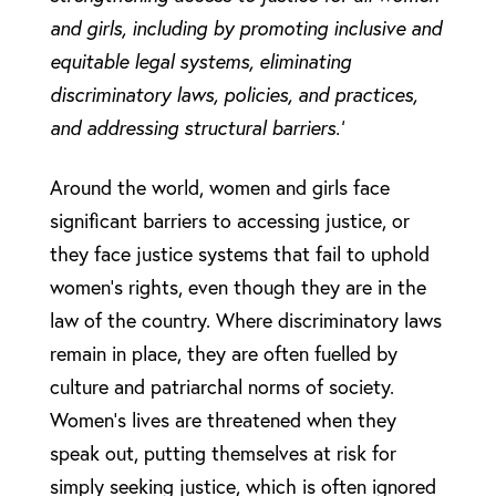
and girls, including by promoting inclusive and
equitable legal systems, eliminating
discriminatory laws, policies, and practices,
and addressing structural barriers.’
Around the world, women and girls face
significant barriers to accessing justice, or
they face justice systems that fail to uphold
women’s rights, even though they are in the
law of the country. Where discriminatory laws
remain in place, they are often fuelled by
culture and patriarchal norms of society.
Women’s lives are threatened when they
speak out, putting themselves at risk for
simply seeking justice, which is often ignored