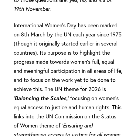
19th November.
International Women’s Day has been marked
on 8th March by the UN each year since 1975
(though it originally started earlier in several
countries). Its purpose is to highlight the
progress made towards women’s full, equal
and meaningful participation in all areas of life,
and to focus on the work yet to be done to
achieve this. The UN theme for 2026 is
‘
Balancing the Scales,
’
focusing on women’s
equal access to justice and human rights. This
links into the UN Commission on the Status
of Women theme of
‘
Ensuring and
strengthening access to justice for all women