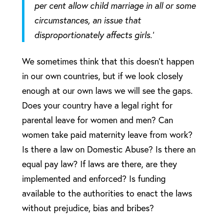
per cent allow child marriage in all or some
circumstances, an issue that
disproportionately affects girls.’
We sometimes think that this doesn’t happen
in our own countries, but if we look closely
enough at our own laws we will see the gaps.
Does your country have a legal right for
parental leave for women and men? Can
women take paid maternity leave from work?
Is there a law on Domestic Abuse? Is there an
equal pay law? If laws are there, are they
implemented and enforced? Is funding
available to the authorities to enact the laws
without prejudice, bias and bribes?