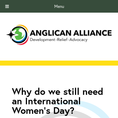
Menu
Why do we still need
an International
Women’s Day?