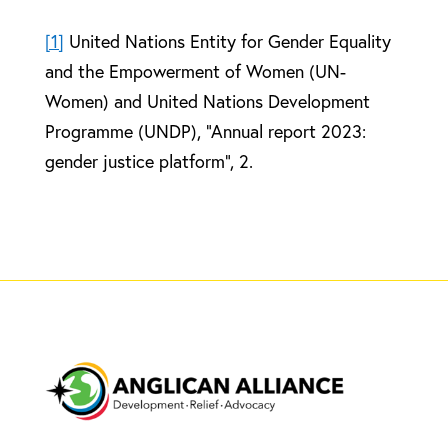
[1]
United Nations Entity for Gender Equality
and the Empowerment of Women (UN-
Women) and United Nations Development
Programme (UNDP), “Annual report 2023:
gender justice platform”, 2.