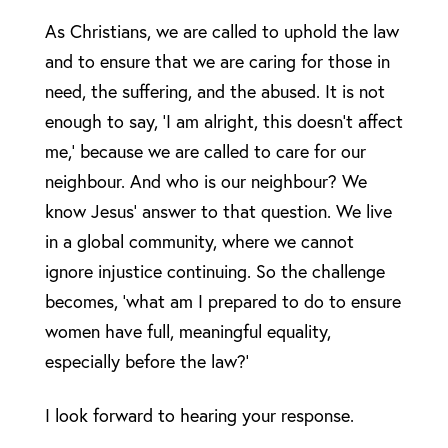
As Christians, we are called to uphold the law
and to ensure that we are caring for those in
need, the suffering, and the abused. It is not
enough to say, ‘I am alright, this doesn’t affect
me,’ because we are called to care for our
neighbour. And who is our neighbour? We
know Jesus’ answer to that question. We live
in a global community, where we cannot
ignore injustice continuing. So the challenge
becomes, ‘what am I prepared to do to ensure
women have full, meaningful equality,
especially before the law?’
I look forward to hearing your response.