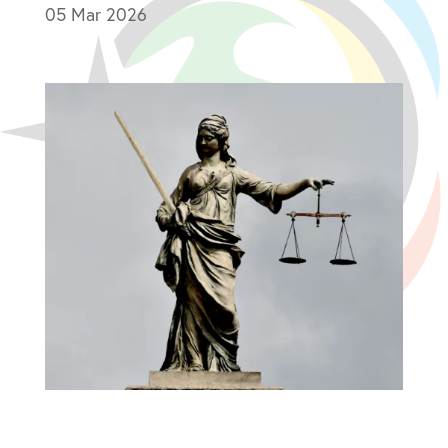
05 Mar 2026