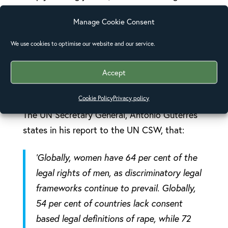
or met with impunity. This enables, more often
Manage Cookie Consent
than not, men, to get away with abuse, harm,
harassment, and sometimes murder. The UN
We use cookies to optimise our website and our service.
surveyed a number of countries and found
that women faced greater barriers to justice
Accept
than men in 70% of the countries.
[1]
Cookie Policy
Privacy policy
The UN Secretary General, Antonio Guterres
states in his report to the UN CSW, that:
‘
Globally, women have 64 per cent of the
legal rights of men, as discriminatory legal
frameworks continue to prevail. Globally,
54 per cent of countries lack consent
based legal definitions of rape, while 72