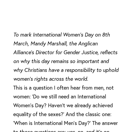
To mark International Women’s Day on 8th
March, Mandy Marshall, the Anglican
Alliance’s Director for Gender Justice, reflects
on why this day remains so important and
why Christians have a responsibility to uphold
women’s rights across the world.
This is a question I often hear from men, not
women: ‘Do we still need an International
Women’s Day? Haven’t we already achieved
equality of the sexes?’ And the classic one:
‘When is International Men’s Day?’ The answer
to those questions are:
yes, no, and it’s on