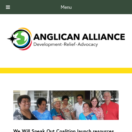
Menu
We Will Speak Out Coalition launch resources