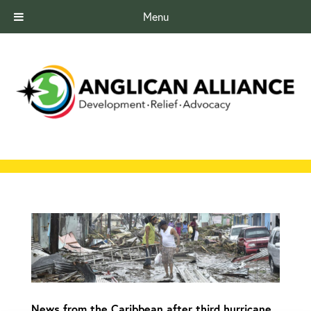
Menu
News from the Caribbean after third hurricane