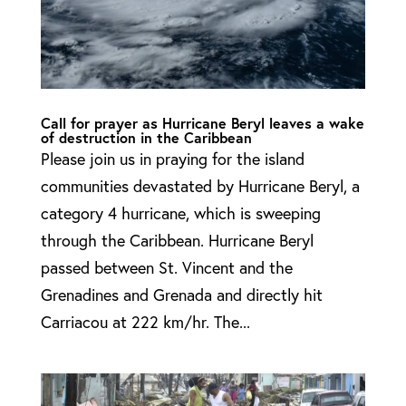
Call for prayer as Hurricane Beryl leaves a wake
of destruction in the Caribbean
Please join us in praying for the island
communities devastated by Hurricane Beryl, a
category 4 hurricane, which is sweeping
through the Caribbean. Hurricane Beryl
passed between St. Vincent and the
Grenadines and Grenada and directly hit
Carriacou at 222 km/hr. The...