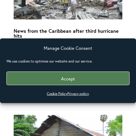
News from the Caribbean after third hurricane
hits
Churches across the Caribbean and the
Manage Cookie Consent
southern United States have been contacted
by the Anglican Alliance as concern grows for
We use cookies to optimise our website and our service.
communities hit by the three hurricanes to
Accept
pass through the region in under four weeks.
The Anglican Alliance has been in touch with
Cookie Policy
Privacy policy
the...