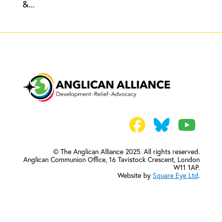
&...
© The Anglican Alliance 2025. All rights reserved.
Anglican Communion Office,
16 Tavistock Crescent, London
W11 1AP.
Website by
Square Eye Ltd
.