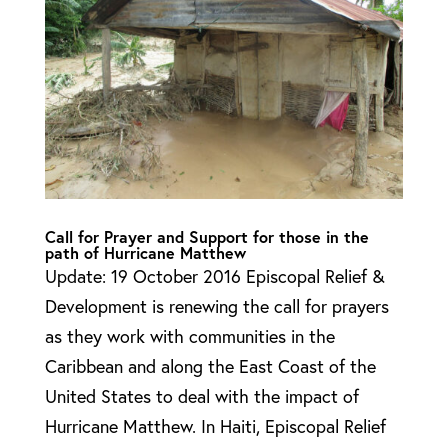
Call for Prayer and Support for those in the
path of Hurricane Matthew
Update: 19 October 2016 Episcopal Relief &
Development is renewing the call for prayers
as they work with communities in the
Caribbean and along the East Coast of the
United States to deal with the impact of
Hurricane Matthew. In Haiti, Episcopal Relief