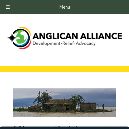
Menu
Call for prayer as millions hit by monsoon rains