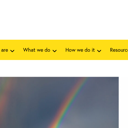
 are
What we do
How we do it
Resourc