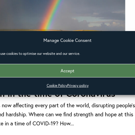
Manage Cookie Consent
use cookies to optimise our website and our service.
Accept
Cookie Policy
Privacy policy
th in the time of Coronavirus
now affecting every part of the world, disrupting people’
 and hardship. Where can we find strength and hope at this
ke in a time of COVID-19? How...