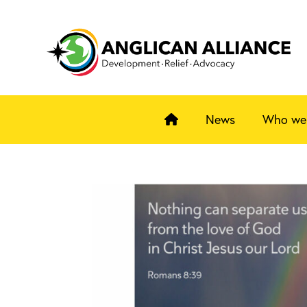
News
Who we