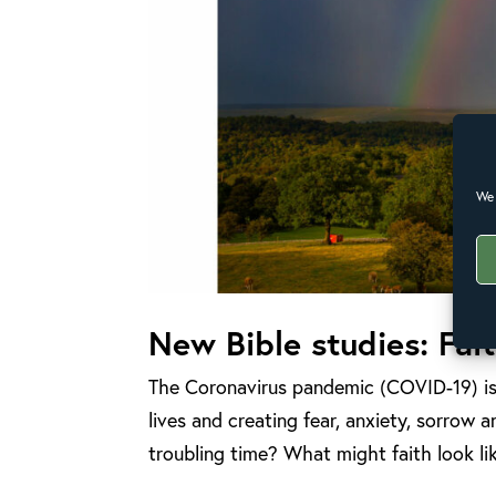
We 
New Bible studies: Fai
The Coronavirus pandemic (COVID-19) is 
lives and creating fear, anxiety, sorrow
troubling time? What might faith look li