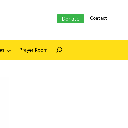
Donate
Contact
es
Prayer Room