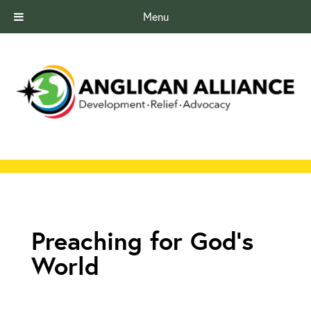
Menu
Preaching for God's
World