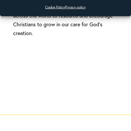
activists, theologians and church leaders
Cookie Policy
Privacy policy
across the world to resource and encourage
Christians to grow in our care for God’s
creation.