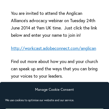
You are invited to attend the Anglican
Alliance’s advocacy webinar on Tuesday 24th
June 2014 at 9am UK time. Just click the link
below and enter your name to join in!
http://workcast.adobeconnect.com/anglican
Find out more about how you and your church
can speak up and the ways that you can bring
your voices to your leaders.
Presenters from Anglican churches and
Manage Cookie Consent
agencies across the Pacific will be online to
We use cookies to optimise our website and our service.
discuss tools that can be used by the local