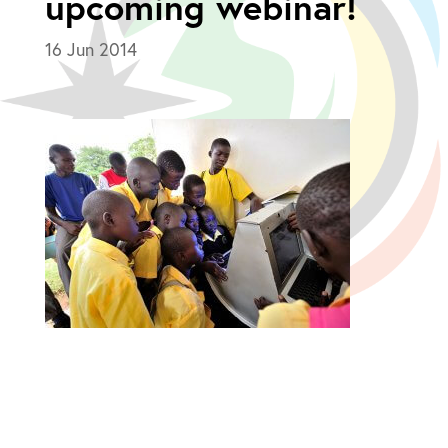
upcoming webinar!
16 Jun 2014