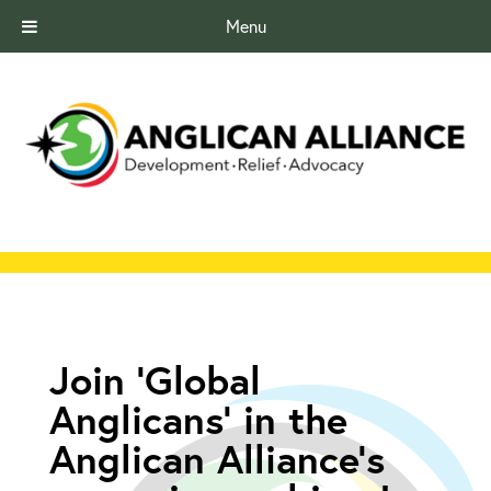
Menu
Join ‘Global
Anglicans’ in the
Anglican Alliance’s