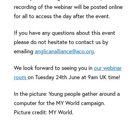
recording of the webinar will be posted online
for all to access the day after the event.
If you have any questions about this event
please do not hesitate to contact us by
emailing
anglicanalliance@aco.org
.
We look forward to seeing you in
our webinar
room
on Tuesday 24th June at 9am UK time!
In the picture: Young people gather around a
computer for the MY World campaign.
Picture credit: MY World.