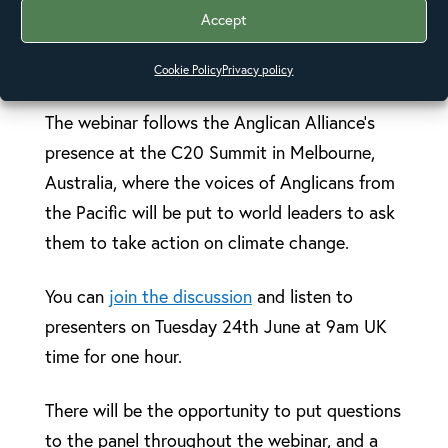
church to advocate to their governments and
Accept
encourage their communities to engage in
advocacy initiatives.
Cookie Policy
Privacy policy
The webinar follows the Anglican Alliance’s
presence at the C20 Summit in Melbourne,
Australia, where the voices of Anglicans from
the Pacific will be put to world leaders to ask
them to take action on climate change.
You can
join the discussion
and listen to
presenters on Tuesday 24th June at 9am UK
time for one hour.
There will be the opportunity to put questions
to the panel throughout the webinar, and a