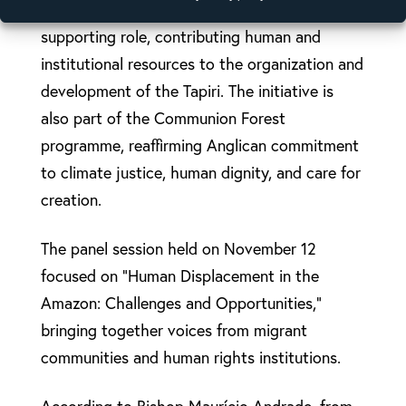
The Anglican Alliance is playing a key
supporting role, contributing human and
institutional resources to the organization and
development of the Tapiri. The initiative is
also part of the Communion Forest
programme, reaffirming Anglican commitment
to climate justice, human dignity, and care for
creation.
The panel session held on November 12
focused on “Human Displacement in the
Amazon: Challenges and Opportunities,”
bringing together voices from migrant
communities and human rights institutions.