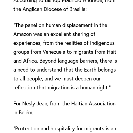
According to Bishop Maurício Andrade, from
the Anglican Diocese of Brasília:
“The panel on human displacement in the
Amazon was an excellent sharing of
experiences, from the realities of Indigenous
groups from Venezuela to migrants from Haiti
and Africa. Beyond language barriers, there is
a need to understand that the Earth belongs
to all people, and we must deepen our
reflection that migration is a human right.”
For Nesly Jean, from the Haitian Association
in Belém,
“Protection and hospitality for migrants is an