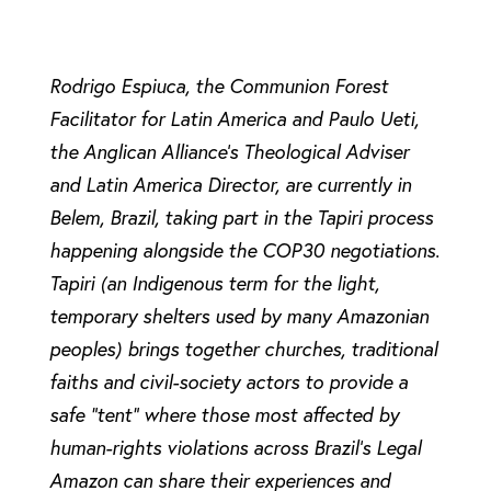
Rodrigo Espiuca, the Communion Forest
Facilitator for Latin America and Paulo Ueti,
the Anglican Alliance’s Theological Adviser
and Latin America Director, are currently in
Belem, Brazil, taking part in the Tapiri process
happening alongside the COP30 negotiations.
Tapiri (an Indigenous term for the light,
temporary shelters used by many Amazonian
peoples) brings together churches, traditional
faiths and civil-society actors to provide a
safe “tent” where those most affected by
human-rights violations across Brazil’s Legal
Amazon can share their experiences and