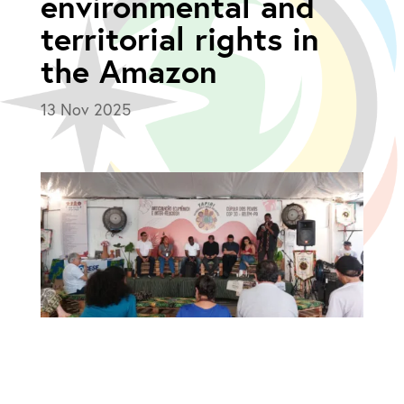
environmental and
territorial rights in
the Amazon
13 Nov 2025