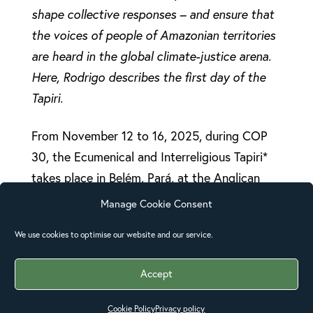
shape collective responses – and ensure that
the voices of people of Amazonian territories
are heard in the global climate-justice arena.
Here, Rodrigo describes the first day of the
Tapiri.
From November 12 to 16, 2025, during COP
30, the Ecumenical and Interreligious Tapiri*
takes place in Belém, Pará, at the Anglican
Cathedral of the Diocese of the Amazon. This
Manage Cookie Consent
initiative of advocacy for human,
We use cookies to optimise our website and our service.
environmental and territorial rights is led by
CESE (Ecumenical Service Coordination) in
Accept
collaboration with several organizations.
Cookie Policy
Privacy policy