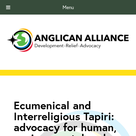
Menu
Ecumenical and
Interreligious Tapiri:
advocacy for human,