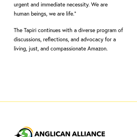
urgent and immediate necessity. We are
human beings, we are life.”
The Tapiri continues with a diverse program of
discussions, reflections, and advocacy for a
living, just, and compassionate Amazon.