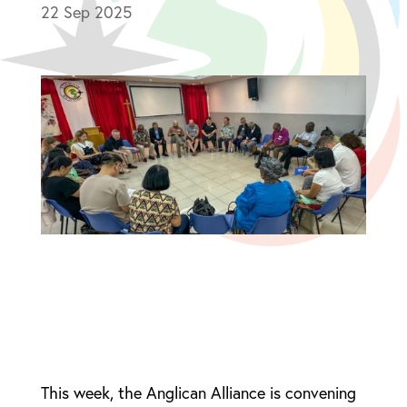
22 Sep 2025
This week, the Anglican Alliance is convening