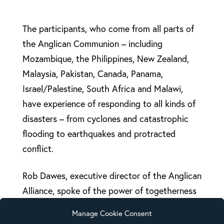
The participants, who come from all parts of
the Anglican Communion – including
Mozambique, the Philippines, New Zealand,
Malaysia, Pakistan, Canada, Panama,
Israel/Palestine, South Africa and Malawi,
have experience of responding to all kinds of
disasters – from cyclones and catastrophic
flooding to earthquakes and protracted
conflict.
Rob Dawes, executive director of the Anglican
Alliance, spoke of the power of togetherness
as he opened the consultation – and the
Manage Cookie Consent
unique position the Church to be a force for