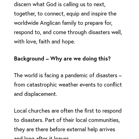
discern what God is calling us to next,
together, to connect, equip and inspire the
worldwide Anglican family to prepare for,
respond to, and come through disasters well,
with love, faith and hope.
Background – Why are we doing this?
The world is facing a pandemic of disasters –
from catastrophic weather events to conflict
and displacement.
Local churches are often the first to respond
to disasters. Part of their local communities,
they are there before external help arrives
and long after it leaves.