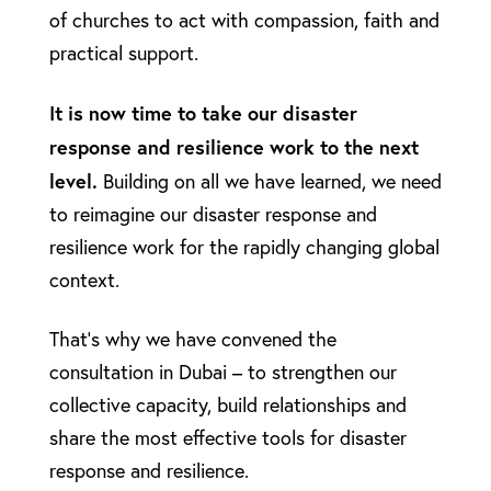
of churches to act with compassion, faith and
practical support.
It is now time to take our disaster
response and resilience work to the next
level.
Building on all we have learned, we need
to reimagine our disaster response and
resilience work for the rapidly changing global
context.
That’s why we have convened the
consultation in Dubai – to strengthen our
collective capacity, build relationships and
share the most effective tools for disaster
response and resilience.