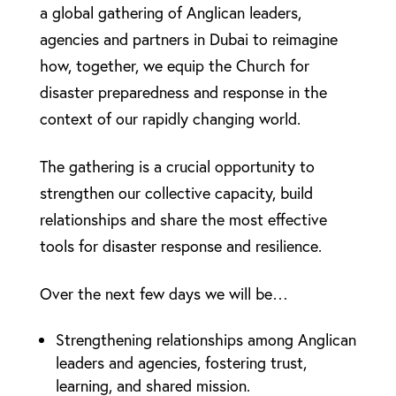
a global gathering of Anglican leaders,
agencies and partners in Dubai to reimagine
how, together, we equip the Church for
disaster preparedness and response in the
context of our rapidly changing world.
The gathering is a crucial opportunity to
strengthen our collective capacity, build
relationships and share the most effective
tools for disaster response and resilience.
Over the next few days we will be…
Strengthening relationships among Anglican
leaders and agencies, fostering trust,
learning, and shared mission.