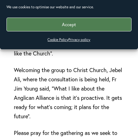
good in times of disaster. “If you wanted to
We use cookies to optimise our website and our service.
design a system to bring positive change into
Accept
local communities with reach across the
whole world”, he said, “you’d probably come
Cookie Policy
Privacy policy
up with something that would look very much
like the Church”.
Welcoming the group to Christ Church, Jebel
Ali, where the consultation is being held, Fr
Jim Young said, “What I like about the
Anglican Alliance is that it’s proactive. It gets
ready for what’s coming; it plans for the
future”.
Please pray for the gathering as we seek to