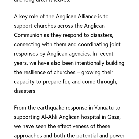
A key role of the Anglican Alliance is to
support churches across the Anglican
Communion as they respond to disasters,
connecting with them and coordinating joint
responses by Anglican agencies. In recent
years, we have also been intentionally building
the resilience of churches – growing their
capacity to prepare for, and come through,
disasters.
From the earthquake response in Vanuatu to
supporting Al-Ahli Anglican hospital in Gaza,
we have seen the effectiveness of these
approaches and both the potential and power