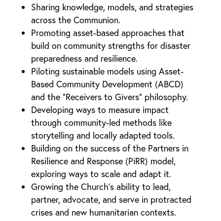
Sharing knowledge, models, and strategies
across the Communion.
Promoting asset-based approaches that
build on community strengths for disaster
preparedness and resilience.
Piloting sustainable models using Asset-
Based Community Development (ABCD)
and the “Receivers to Givers” philosophy.
Developing ways to measure impact
through community-led methods like
storytelling and locally adapted tools.
Building on the success of the Partners in
Resilience and Response (PiRR) model,
exploring ways to scale and adapt it.
Growing the Church’s ability to lead,
partner, advocate, and serve in protracted
crises and new humanitarian contexts.