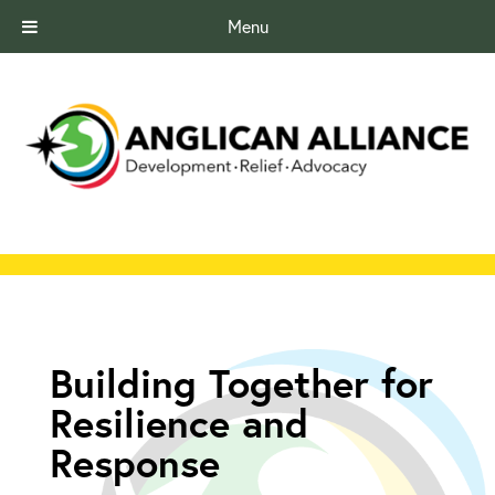
Menu
Building Together for
Resilience and
Response