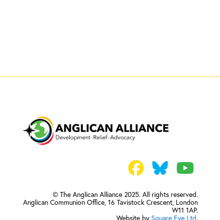
© The Anglican Alliance 2025. All rights reserved.
Anglican Communion Office,
16 Tavistock Crescent, London
W11 1AP.
Website by
Square Eye Ltd
.