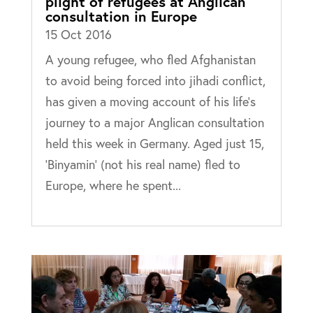
plight of refugees at Anglican
consultation in Europe
15 Oct 2016
A young refugee, who fled Afghanistan
to avoid being forced into jihadi conflict,
has given a moving account of his life’s
journey to a major Anglican consultation
held this week in Germany. Aged just 15,
‘Binyamin’ (not his real name) fled to
Europe, where he spent...