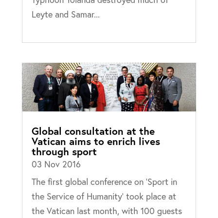
Leyte and Samar...
Global consultation at the
Vatican aims to enrich lives
through sport
03 Nov 2016
The first global conference on ‘Sport in
the Service of Humanity’ took place at
the Vatican last month, with 100 guests