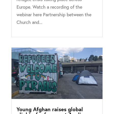
Europe. Watch a recording of the
webinar here Partnership between the
Church and...
Young Afghan raises global