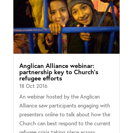
Anglican Alliance webinar:
partnership key to Church’s
refugee efforts
18 Oct 2016
An webinar hosted by the Anglican
Alliance saw participants engaging with
presenters online to talk about how the
Church can best respond to the current
refugee crisis taking place across