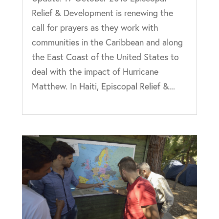
Relief & Development is renewing the
call for prayers as they work with
communities in the Caribbean and along
the East Coast of the United States to
deal with the impact of Hurricane
Matthew. In Haiti, Episcopal Relief &...