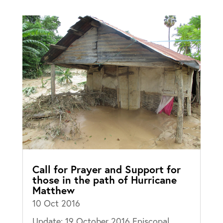
Call for Prayer and Support for
those in the path of Hurricane
Matthew
10 Oct 2016
Update: 19 October 2016 Episcopal