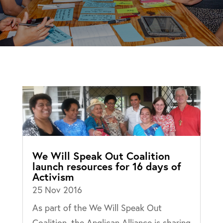
We Will Speak Out Coalition
launch resources for 16 days of
Activism
25 Nov 2016
As part of the We Will Speak Out
Coalition, the Anglican Alliance is sharing