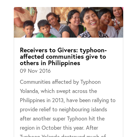
Receivers to Givers: typhoon-
affected communities give to
others in Philippines
09 Nov 2016
Communities affected by Typhoon
Yolanda, which swept across the
Philippines in 2013, have been rallying to
provide relief to neighbouring islands
after another super Typhoon hit the
region in October this year. After
Typhoon Yolanda destroyed much of