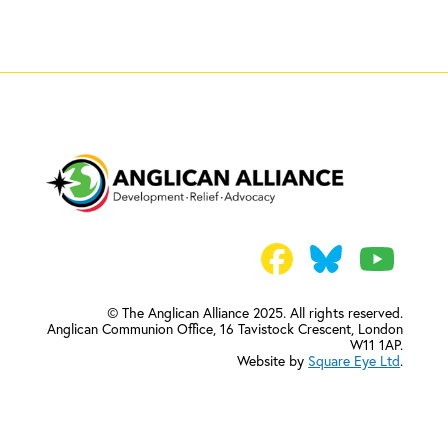
© The Anglican Alliance 2025. All rights reserved.
Anglican Communion Office,
16 Tavistock Crescent, London
W11 1AP.
Website by
Square Eye Ltd
.