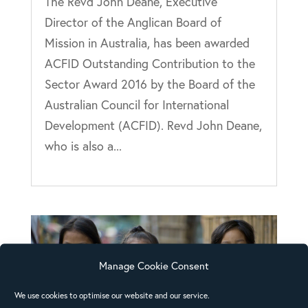
The Revd John Deane, Executive
Director of the Anglican Board of
Mission in Australia, has been awarded
ACFID Outstanding Contribution to the
Sector Award 2016 by the Board of the
Australian Council for International
Development (ACFID). Revd John Deane,
who is also a...
Manage Cookie Consent
We use cookies to optimise our website and our service.