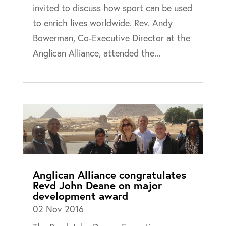
invited to discuss how sport can be used
to enrich lives worldwide. Rev. Andy
Bowerman, Co-Executive Director at the
Anglican Alliance, attended the...
Anglican Alliance congratulates
Revd John Deane on major
development award
02 Nov 2016