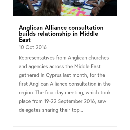
Anglican Alliance consultation
builds relationship in Middle
East
10 Oct 2016
Representatives from Anglican churches
and agencies across the Middle East
gathered in Cyprus last month, for the
first Anglican Alliance consultation in the
region. The four day meeting, which took
place from 19-22 September 2016, saw
delegates sharing their top...