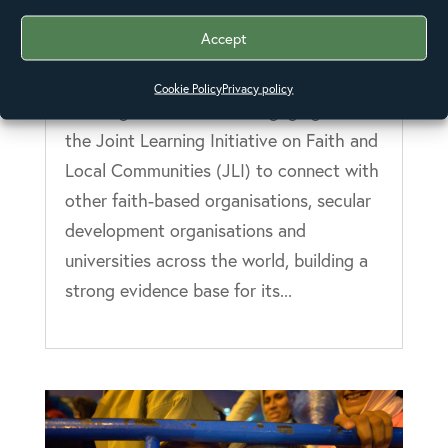
Anglicans encouraged to join
learning hubs with the Joint
Accept
Learning Initiative
27 Oct 2016
Cookie Policy
Privacy policy
The Anglican Alliance is engaging with
the Joint Learning Initiative on Faith and
Local Communities (JLI) to connect with
other faith-based organisations, secular
development organisations and
universities across the world, building a
strong evidence base for its...