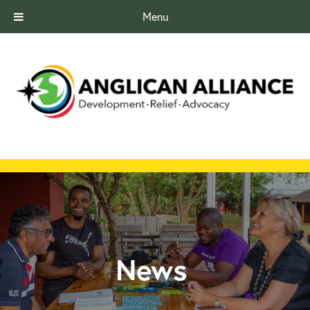
Menu
News