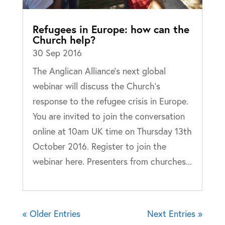
Refugees in Europe: how can the
Church help?
30 Sep 2016
The Anglican Alliance’s next global
webinar will discuss the Church’s
response to the refugee crisis in Europe.
You are invited to join the conversation
online at 10am UK time on Thursday 13th
October 2016. Register to join the
webinar here. Presenters from churches...
« Older Entries
Next Entries »