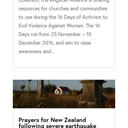
resources for churches and communities
to use during the 16 Days of Activism to
End Violence Against Women. The 16
Days run from 25 November – 10
December 2016, and aim to raise
awareness and...
Prayers for New Zealand
following severe earthquake