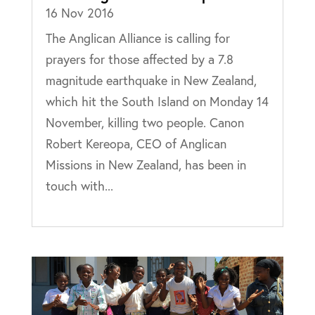
16 Nov 2016
The Anglican Alliance is calling for
prayers for those affected by a 7.8
magnitude earthquake in New Zealand,
which hit the South Island on Monday 14
November, killing two people. Canon
Robert Kereopa, CEO of Anglican
Missions in New Zealand, has been in
touch with...