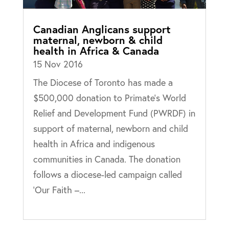
Canadian Anglicans support
maternal, newborn & child
health in Africa & Canada
15 Nov 2016
The Diocese of Toronto has made a
$500,000 donation to Primate’s World
Relief and Development Fund (PWRDF) in
support of maternal, newborn and child
health in Africa and indigenous
communities in Canada. The donation
follows a diocese-led campaign called
‘Our Faith –...